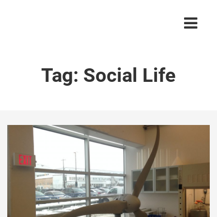
Tag:
Social Life