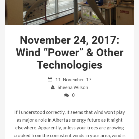
November 24, 2017:
Wind “Power” & Other
Technologies
11-November-17
Sheena Wilson
0
If I understood correctly, it seems that wind won’t play
as major a role in Alberta’s energy future as it might
elsewhere. Apparently, unless your trees are growing
crooked from the consistent winds in your area, wind is