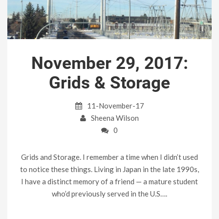
November 29, 2017:
Grids & Storage
11-November-17
Sheena Wilson
0
Grids and Storage. I remember a time when I didn’t used
to notice these things. Living in Japan in the late 1990s,
I have a distinct memory of a friend — a mature student
who’d previously served in the U.S….