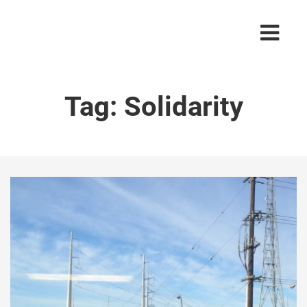
Tag:
Solidarity