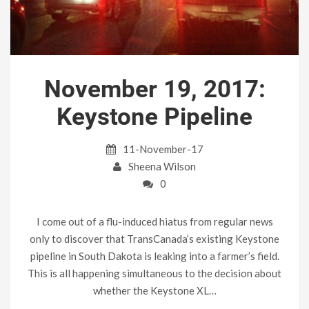
November 19, 2017:
Keystone Pipeline
11-November-17
Sheena Wilson
0
I come out of a flu-induced hiatus from regular news
only to discover that TransCanada’s existing Keystone
pipeline in South Dakota is leaking into a farmer’s field.
This is all happening simultaneous to the decision about
whether the Keystone XL…