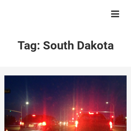
Tag:
South Dakota