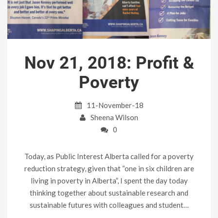
Nov 21, 2018: Profit &
Poverty
11-November-18
Sheena Wilson
0
Today, as Public Interest Alberta called for a poverty
reduction strategy, given that “one in six children are
living in poverty in Alberta”, I spent the day today
thinking together about sustainable research and
sustainable futures with colleagues and student…