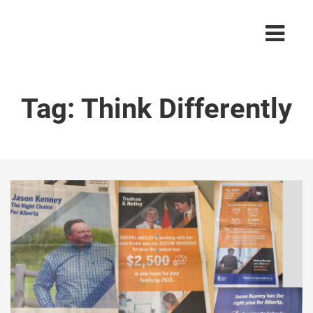
Tag:
Think Differently