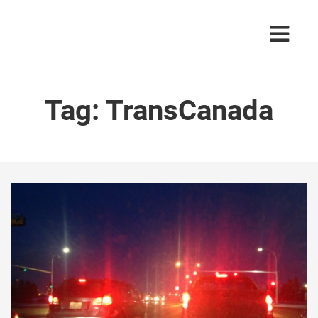
Tag:
TransCanada