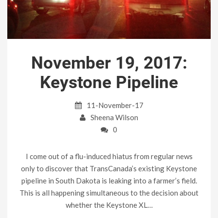
November 19, 2017:
Keystone Pipeline
11-November-17
Sheena Wilson
0
I come out of a flu-induced hiatus from regular news
only to discover that TransCanada’s existing Keystone
pipeline in South Dakota is leaking into a farmer’s field.
This is all happening simultaneous to the decision about
whether the Keystone XL…