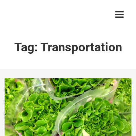
Tag:
Transportation