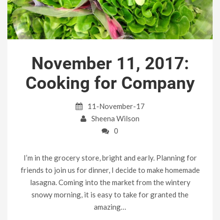
November 11, 2017:
Cooking for Company
11-November-17
Sheena Wilson
0
I’m in the grocery store, bright and early. Planning for
friends to join us for dinner, I decide to make homemade
lasagna. Coming into the market from the wintery
snowy morning, it is easy to take for granted the
amazing…