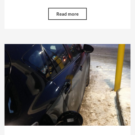
Read more