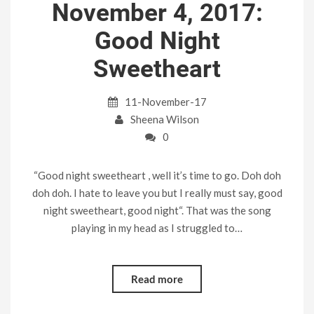
November 4, 2017:
Good Night
Sweetheart
11-November-17
Sheena Wilson
0
“Good night sweetheart , well it’s time to go. Doh doh
doh doh. I hate to leave you but I really must say, good
night sweetheart, good night“. That was the song
playing in my head as I struggled to…
Read more