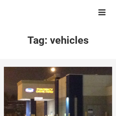
Tag:
vehicles