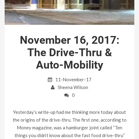
November 16, 2017:
The Drive-Thru &
Auto-Mobility
11-November-17
Sheena Wilson
0
Yesterday’s write-up had me thinking more today about
the origins of the drive-thru. The first one, according to
Money magazine, was a hamburger joint called “Ten
things you didn’t know about the fast food drive-thru”