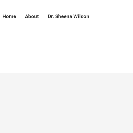
Home
About
Dr. Sheena Wilson