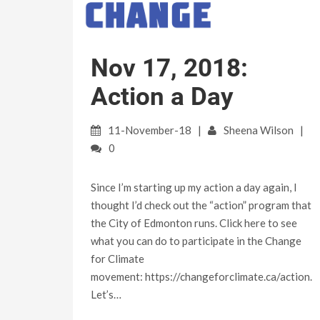
Nov 17, 2018:
Action a Day
11-November-18
Sheena Wilson
0
Since I’m starting up my action a day again, I
thought I’d check out the “action” program that
the City of Edmonton runs. Click here to see
what you can do to participate in the Change
for Climate
movement: https://changeforclimate.ca/action.
Let’s…