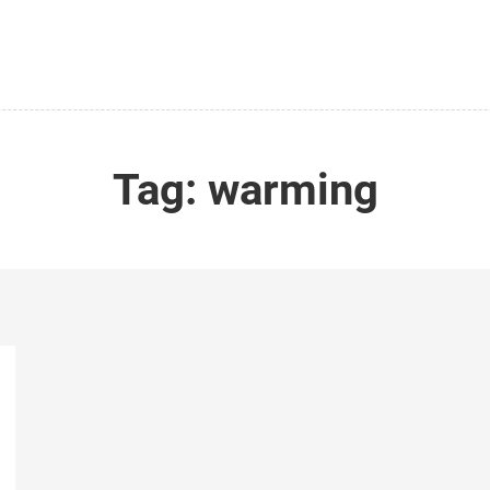
Tag:
warming