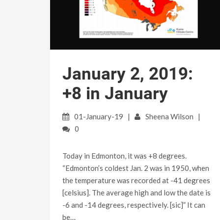
January 2, 2019:
+8 in January
01-January-19
Sheena Wilson
0
Today in Edmonton, it was +8 degrees.
“Edmonton’s coldest Jan. 2 was in 1950, when
the temperature was recorded at -41 degrees
[celsius]. The average high and low the date is
-6 and -14 degrees, respectively. [sic]” It can
be…