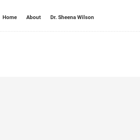
Home
About
Dr. Sheena Wilson