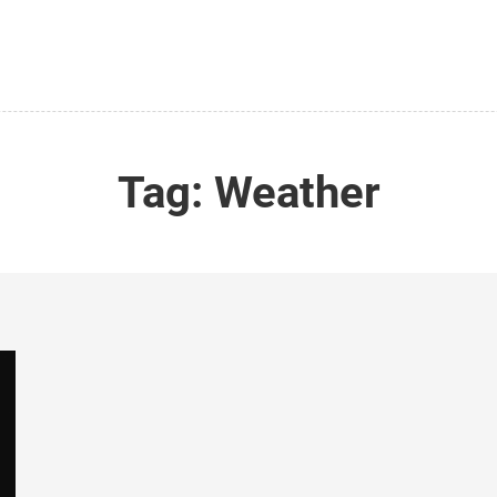
Tag:
Weather