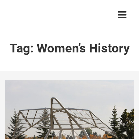
Tag:
Women’s History