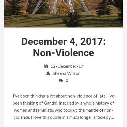
December 4, 2017:
Non-Violence
12-December-17
Sheena Wilson
0
I’ve been thinking a lot about non-violence of late. I’ve
been thinking of Gandhi, inspired by a whole history of
women and feminists, who took up the mantle of non-
violence. I love this quote in a much longer article by…