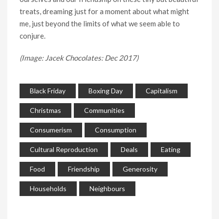
treats, dreaming just for a moment about what might
me, just beyond the limits of what we seem able to
conjure.
(Image: Jacek Chocolates: Dec 2017)
Black Friday
Boxing Day
Capitalism
Christmas
Communities
Consumerism
Consumption
Cultural Reproduction
Deals
Eating
Food
Friendship
Generosity
Households
Neighbours