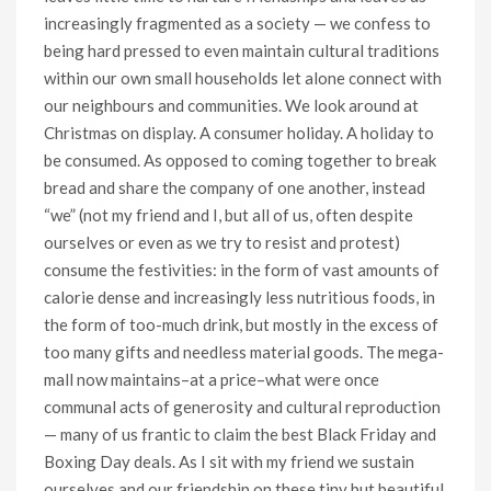
increasingly fragmented as a society — we confess to
being hard pressed to even maintain cultural traditions
within our own small households let alone connect with
our neighbours and communities. We look around at
Christmas on display. A consumer holiday. A holiday to
be consumed. As opposed to coming together to break
bread and share the company of one another, instead
“we” (not my friend and I, but all of us, often despite
ourselves or even as we try to resist and protest)
consume the festivities: in the form of vast amounts of
calorie dense and increasingly less nutritious foods, in
the form of too-much drink, but mostly in the excess of
too many gifts and needless material goods. The mega-
mall now maintains–at a price–what were once
communal acts of generosity and cultural reproduction
— many of us frantic to claim the best Black Friday and
Boxing Day deals. As I sit with my friend we sustain
ourselves and our friendship on these tiny but beautiful