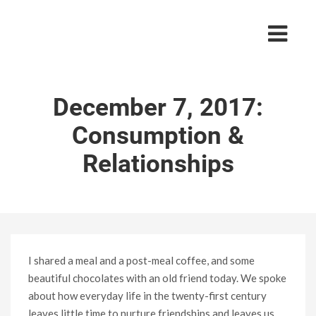
December 7, 2017:
Consumption &
Relationships
I shared a meal and a post-meal coffee, and some
beautiful chocolates with an old friend today. We spoke
about how everyday life in the twenty-first century
leaves little time to nurture friendships and leaves us