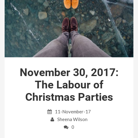
November 30, 2017:
The Labour of
Christmas Parties
11-November-17
Sheena Wilson
0