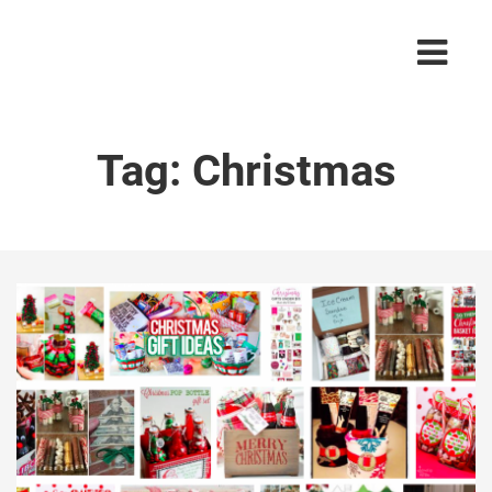
Tag:
Christmas