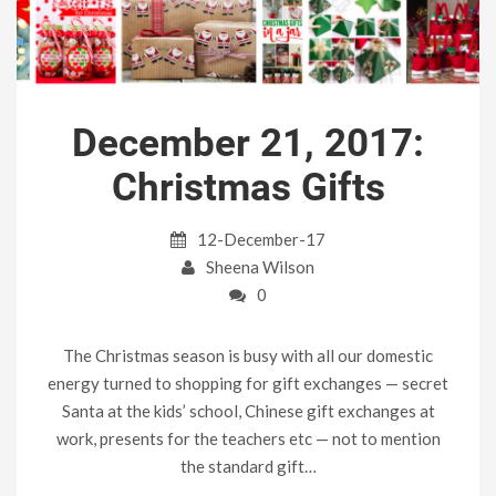
December 21, 2017:
Christmas Gifts
12-December-17
Sheena Wilson
0
The Christmas season is busy with all our domestic
energy turned to shopping for gift exchanges — secret
Santa at the kids’ school, Chinese gift exchanges at
work, presents for the teachers etc — not to mention
the standard gift…