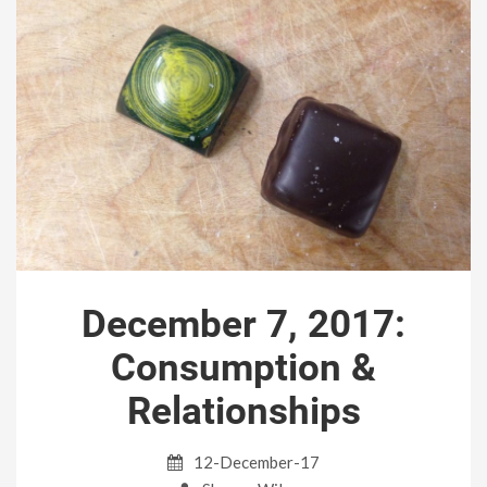
December 7, 2017:
Consumption &
Relationships
12-December-17