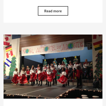
Read more