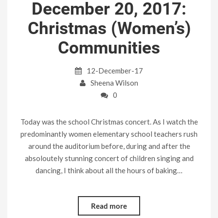
December 20, 2017:
Christmas (Women’s)
Communities
12-December-17
Sheena Wilson
0
Today was the school Christmas concert. As I watch the
predominantly women elementary school teachers rush
around the auditorium before, during and after the
absoloutely stunning concert of children singing and
dancing, I think about all the hours of baking…
Read more