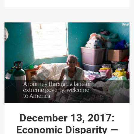
December 13, 2017:
Economic Disparity —