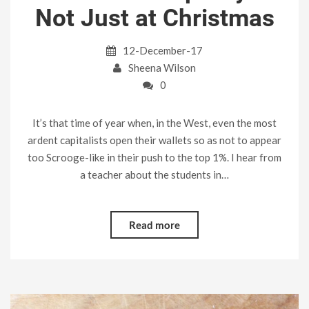
Not Just at Christmas
12-December-17
Sheena Wilson
0
It’s that time of year when, in the West, even the most
ardent capitalists open their wallets so as not to appear
too Scrooge-like in their push to the top 1%. I hear from
a teacher about the students in…
Read more