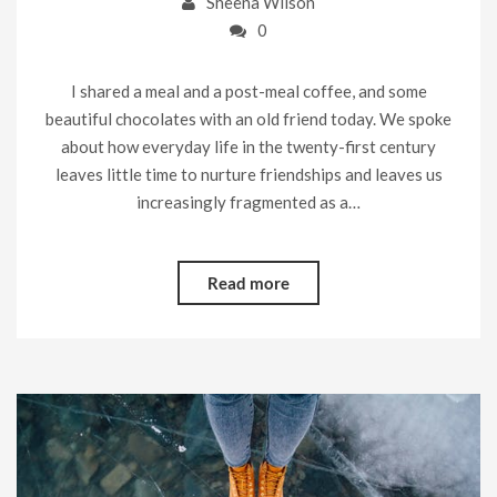
Sheena Wilson
0
I shared a meal and a post-meal coffee, and some
beautiful chocolates with an old friend today. We spoke
about how everyday life in the twenty-first century
leaves little time to nurture friendships and leaves us
increasingly fragmented as a…
Read more