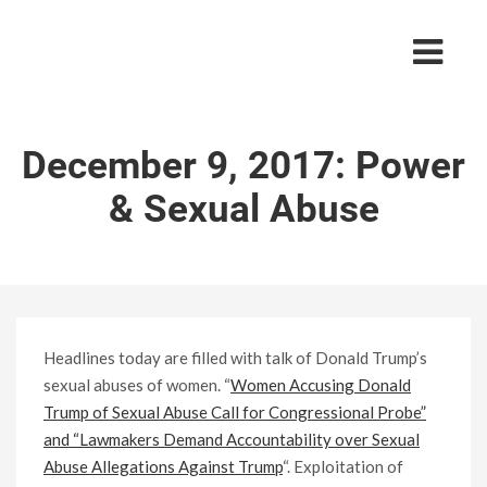
December 9, 2017: Power
& Sexual Abuse
Headlines today are filled with talk of Donald Trump’s
sexual abuses of women. “
Women Accusing Donald
Trump of Sexual Abuse Call for Congressional Probe”
and “Lawmakers Demand Accountability over Sexual
Abuse Allegations Against Trump
“. Exploitation of