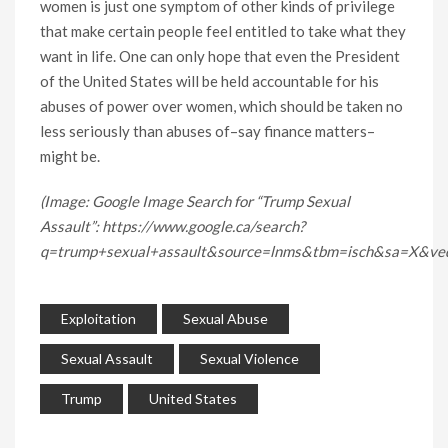
women is just one symptom of other kinds of privilege
that make certain people feel entitled to take what they
want in life. One can only hope that even the President
of the United States will be held accountable for his
abuses of power over women, which should be taken no
less seriously than abuses of–say finance matters–
might be.
(Image: Google Image Search for “Trump Sexual
Assault”: https://www.google.ca/search?
q=trump+sexual+assault&source=lnms&tbm=isch&sa=
Exploitation
Sexual Abuse
Sexual Assault
Sexual Violence
Trump
United States