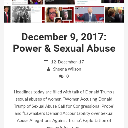
December 9, 2017:
Power & Sexual Abuse
12-December-17
Sheena Wilson
0
Headlines today are filled with talk of Donald Trump’s
sexual abuses of women. “Women Accusing Donald
Trump of Sexual Abuse Call for Congressional Probe”
and “Lawmakers Demand Accountability over Sexual
Abuse Allegations Against Trump“. Exploitation of
women is just one…