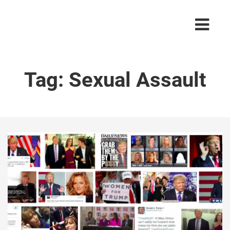
Tag:
Sexual Assault