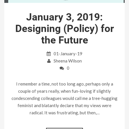
January 3, 2019:
Designing (Policy) for
the Future
01-January-19
Sheena Wilson
0
I remember a time, not too long ago, perhaps only a
couple of years really, when fun-loving if slightly
condescending colleagues would call me a tree-hugging
feminist and blatantly declare that my views were
radical. It was frustrating, but then,…