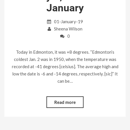
January
01-January-19
Sheena Wilson
0
Today in Edmonton, it was +8 degrees. “Edmonton’s
coldest Jan. 2 was in 1950, when the temperature was
recorded at -41 degrees [celsius]. The average high and
low the date is -6 and -14 degrees, respectively. [sic]” It
can be…
Read more