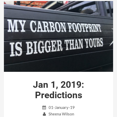
Jan 1, 2019:
Predictions
01-January-19
Sheena Wilson