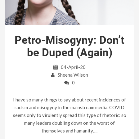
Petro-Misogyny: Don’t
be Duped (Again)
04-April-20
Sheena Wilson
0
I have so many things to say about recent incidences of
racism and misogyny in the mainstream media. COVID
seems only to virulently spread this type of rhetoric: so
many leaders doubling down on the worst of
themselves and humanity….