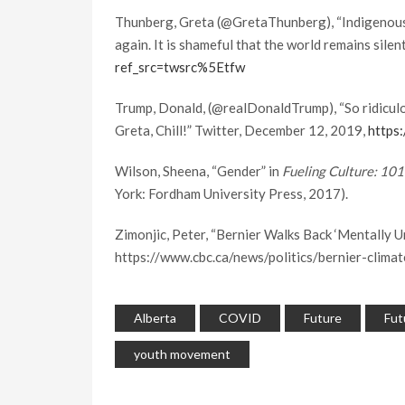
Thunberg, Greta (@GretaThunberg), “Indigenous pe
again. It is shameful that the world remains sile
ref_src=twsrc%5Etfw
Trump, Donald, (@realDonaldTrump), “So ridiculo
Greta, Chill!” Twitter, December 12, 2019,
https
Wilson, Sheena, “Gender” in
Fueling Culture: 10
York: Fordham University Press, 2017).
Zimonjic, Peter, “Bernier Walks Back ‘Mentally U
https://www.cbc.ca/news/politics/bernier-clim
Alberta
COVID
Future
Fut
youth movement