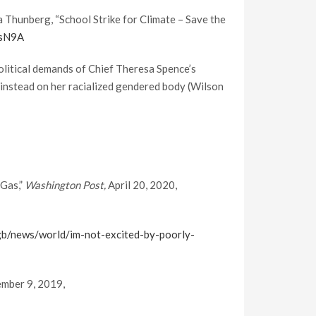
 Thunberg, “School Strike for Climate – Save the
EsN9A
 political demands of Chief Theresa Spence’s
instead on her racialized gendered body (Wilson
 Gas,”
Washington Post,
April 20, 2020,
b/news/world/im-not-excited-by-poorly-
ember 9, 2019,