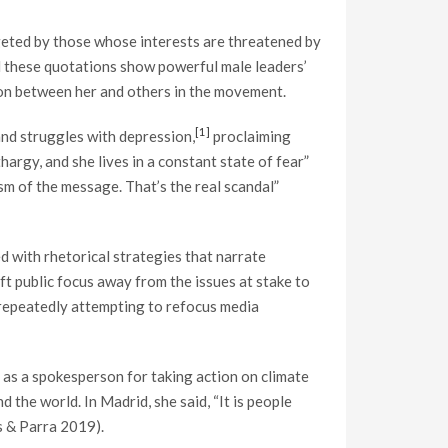
rgeted by those whose interests are threatened by
nd these quotations show powerful male leaders’
sion between her and others in the movement.
[1]
and struggles with depression,
proclaiming
hargy, and she lives in a constant state of fear”
sm of the message. That’s the real scandal”
d with rhetorical strategies that narrate
ft public focus away from the issues at stake to
y repeatedly attempting to refocus media
as a spokesperson for taking action on climate
 the world. In Madrid, she said, “It is people
ns & Parra 2019).