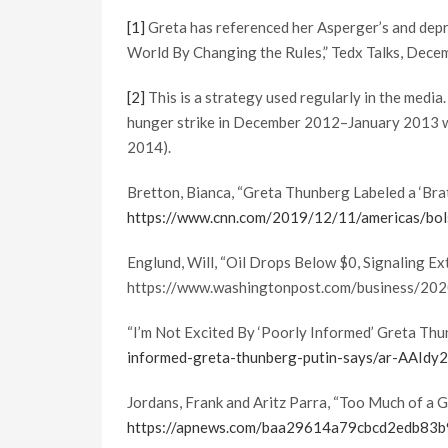
[1]
Greta has referenced her Asperger’s and depr
World By Changing the Rules,” Tedx Talks, Dece
[2]
This is a strategy used regularly in the media.
hunger strike in December 2012–January 2013 we
2014).
Bretton, Bianca, “Greta Thunberg Labeled a ‘Brat
https://www.cnn.com/2019/12/11/americas/bolso
Englund, Will, “Oil Drops Below $0, Signaling Ex
https://www.washingtonpost.com/business/202
“I’m Not Excited By ‘Poorly Informed’ Greta Thu
informed-greta-thunberg-putin-says/ar-AAIdy
Jordans, Frank and Aritz Parra, “Too Much of a 
https://apnews.com/baa29614a79cbcd2edb83