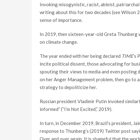
Invoking misogynistic, racist, ableist, patriarcha
writing about this for two decades (see Wilson 2
sense of importance.
In 2019, then sixteen-year-old Greta Thunberg wa
on climate change.
The year ended with her being declared
TIME
’s 
incite political dissent, those advocating for bu
spouting their views to media and even posting
on her Anger Management problem, then go to a go
strategy to depoliticize her.
Russian president Vladimir Putin invoked similarl
informed” (“I’m Not Excited,” 2019).
In turn, in December 2019, Brazil’s president, Ja
response to Thunberg’s (2019) Twitter post sayin
Over and over again. It is shameful that the world