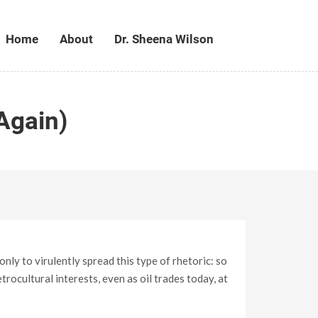
Home
About
Dr. Sheena Wilson
Again)
ly to virulently spread this type of rhetoric: so
ocultural interests, even as oil trades today, at