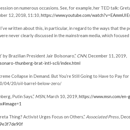
ession on numerous occasions. See, for example, her TED talk: Greta
mber 12, 2018, 11:10,
https://www.youtube.com/watch?v=EAmmUI
 I’ve written about this, in particular, in regard to the ways that the
re never clearly discussed in the mainstream media, which focused 
’ by Brazilian President Jair Bolsonaro,”
CNN,
December 11, 2019,
naro-thunberg-brat-intl-scli/index.html
treme Collapse in Demand. But You’re Still Going to Have to Pay for
0/04/20/oil-barrel-below-zero/
nberg, Putin Says,”
MSN
, March 10, 2019,
https://www.msn.com/en-g
2x#image=1
Greta Thing? Activist Urges Focus on Others,”
Associated Press
, Dec
b9e3f7de90f