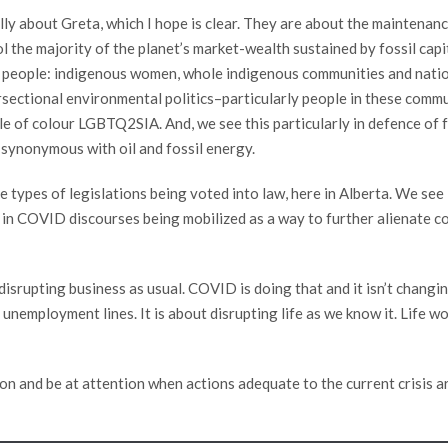
eally about Greta, which I hope is clear. They are about the maintena
l the majority of the planet’s market-wealth sustained by fossil capit
of people: indigenous women, whole indigenous communities and nations
tersectional environmental politics–particularly people in these comm
le of colour LGBTQ2SIA. And, we see this particularly in defence of f
synonymous with oil and fossil energy.
he types of legislations being voted into law, here in Alberta. We se
in COVID discourses being mobilized as a way to further alienate comm
t disrupting business as usual. COVID is doing that and it isn’t changi
unemployment lines. It is about disrupting life as we know it. Life won
on and be at attention when actions adequate to the current crisis are