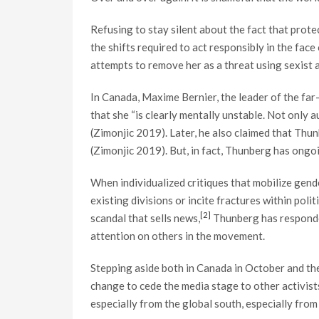
Refusing to stay silent about the fact that prot
the shifts required to act responsibly in the fa
attempts to remove her as a threat using sexist 
In Canada, Maxime Bernier, the leader of the far
that she “is clearly mentally unstable. Not only a
(Zimonjic 2019). Later, he also claimed that Thun
(Zimonjic 2019). But, in fact, Thunberg has ongo
When individualized critiques that mobilize gende
existing divisions or incite fractures within pol
[2]
scandal that sells news,
Thunberg has responded 
attention on others in the movement.
Stepping aside both in Canada in October and th
change to cede the media stage to other activists
especially from the global south, especially from