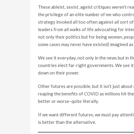
These ableist, sexist, ageist critiques weren’t r
the privilege of an elite number of me who contro
strategy invoked all too often against all sort 
leaders from all walks of life advocating for in
not only their politics but for being women, peop
some cases may never have existed) imagined as 
We see it everyday, not only in the news but in t
countries elect far-right governments. We see it 
down on their power.
Other futures are possible, but it isn’t just abou
reaping the benefits of COVID as millions hit the 
better or worse–quite literally.
If we want different futures, we must pay attenti
is better than the alternative.