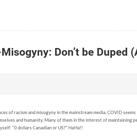
-Misogyny: Don’t be Duped (
nces of racism and misogyny in the mainstream media. COVID seems on
elves and humanity. Many of them in the interest of maintaining petr
 myself: “0 dollars Canadian or US?” HaHa!!