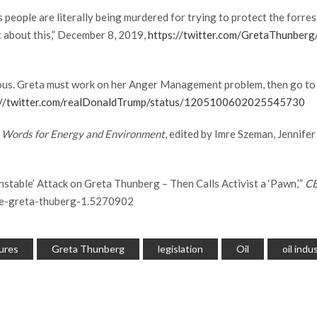
ople are literally being murdered for trying to protect the forrest 
nt about this,” December 8, 2019,
https://twitter.com/GretaThunbe
us. Greta must work on her Anger Management problem, then go to a
://twitter.com/realDonaldTrump/status/1205100602025545730
1 Words for Energy and Environment
, edited by Imre Szeman, Jennife
nstable’ Attack on Greta Thunberg – Then Calls Activist a ‘Pawn,’”
C
ate-greta-thuberg-1.5270902
ures
Greta Thunberg
legislation
Oil
oil indu