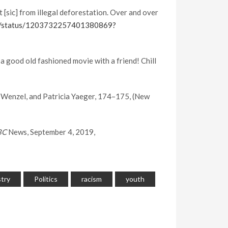
[sic] from illegal deforestation. Over and over
rg/status/1203732257401380869?
 good old fashioned movie with a friend! Chill
r Wenzel, and Patricia Yaeger, 174–175, (New
BC
News, September 4, 2019,
stry
Politics
racism
youth