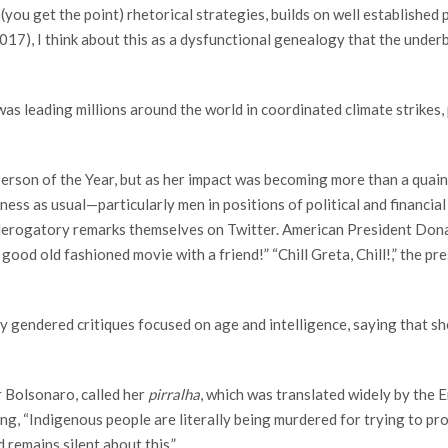
l (you get the point) rhetorical strategies, builds on well established
017), I think about this as a dysfunctional genealogy that the underb
s leading millions around the world in coordinated climate strikes,
Person of the Year, but as her impact was becoming more than a quai
siness as usual—particularly men in positions of political and finan
 derogatory remarks themselves on Twitter. American President Don
od old fashioned movie with a friend!” “Chill Greta, Chill!,” the pr
y gendered critiques focused on age and intelligence, saying that she
ir Bolsonaro, called her
pirralha
, which was translated widely by the E
g, “Indigenous people are literally being murdered for trying to prot
 remains silent about this.”