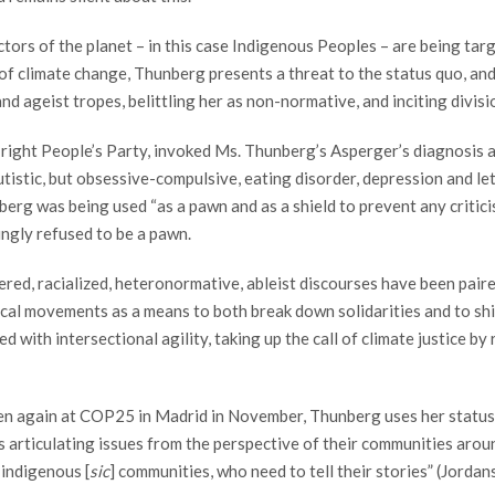
ectors of the planet – in this case Indigenous Peoples – are being ta
ce of climate change, Thunberg presents a threat to the status quo, a
and ageist tropes, belittling her as non-normative, and inciting divi
-right People’s Party, invoked Ms. Thunberg’s Asperger’s diagnosis 
utistic, but obsessive-compulsive, eating disorder, depression and let
berg was being used “as a pawn and as a shield to prevent any critici
ingly refused to be a pawn.
red, racialized, heteronormative, ableist discourses have been paire
itical movements as a means to both break down solidarities and to shi
with intersectional agility, taking up the call of climate justice b
en again at COP25 in Madrid in November, Thunberg uses her status 
 articulating issues from the perspective of their communities around
 indigenous [
sic
] communities, who need to tell their stories” (Jorda