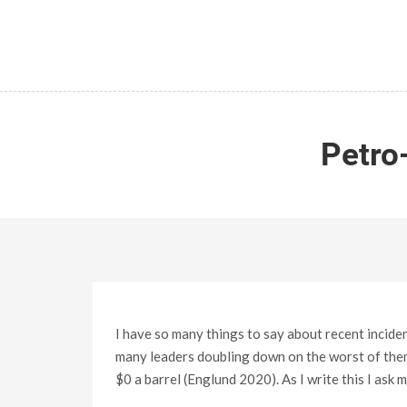
Petro
I have so many things to say about recent incide
many leaders doubling down on the worst of thems
$0 a barrel (Englund 2020). As I write this I ask