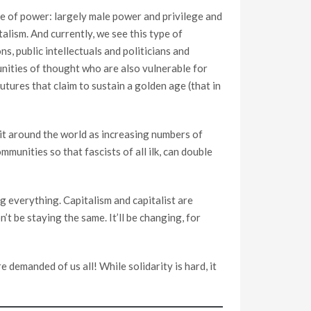
nce of power: largely male power and privilege and
alism. And currently, we see this type of
, public intellectuals and politicians and
unities of thought who are also vulnerable for
utures that claim to sustain a golden age (that in
e it around the world as increasing numbers of
unities so that fascists of all ilk, can double
ng everything. Capitalism and capitalist are
’t be staying the same. It’ll be changing, for
 demanded of us all! While solidarity is hard, it