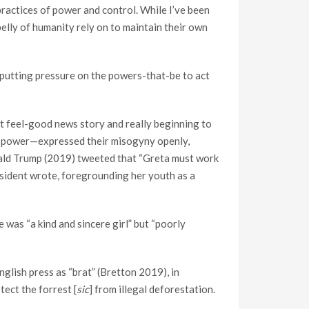
 practices of power and control. While I’ve been
elly of humanity rely on to maintain their own
 putting pressure on the powers-that-be to act
nt feel-good news story and really beginning to
cial power—expressed their misogyny openly,
ald Trump (2019) tweeted that “Greta must work
esident wrote, foregrounding her youth as a
 was “a kind and sincere girl” but “poorly
nglish press as “brat” (Bretton 2019), in
ect the forrest [
sic
] from illegal deforestation.