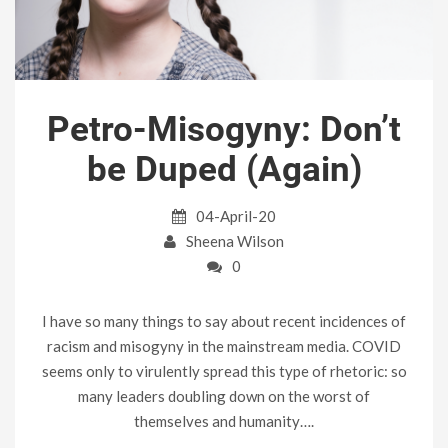
Petro-Misogyny: Don’t
be Duped (Again)
04-April-20
Sheena Wilson
0
I have so many things to say about recent incidences of
racism and misogyny in the mainstream media. COVID
seems only to virulently spread this type of rhetoric: so
many leaders doubling down on the worst of
themselves and humanity….