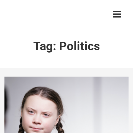
Tag:
Politics