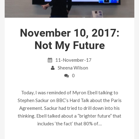
November 10, 2017:
Not My Future
11-November-17
Sheena Wilson
0
Today, I was reminded of Myron Ebell talking to
Stephen Sackur on BBC’s Hard Talk about the Paris
Agreement. Sackur had tried to drill down into his
thinking. Ebell talked about a “brighter future” that
includes ‘the fact’ that 80% of…