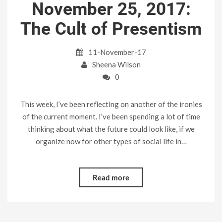
November 25, 2017:
The Cult of Presentism
11-November-17
Sheena Wilson
0
This week, I’ve been reflecting on another of the ironies
of the current moment. I’ve been spending a lot of time
thinking about what the future could look like, if we
organize now for other types of social life in…
Read more