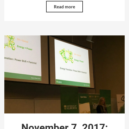
Read more
November 7, 2017: