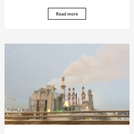
Read more