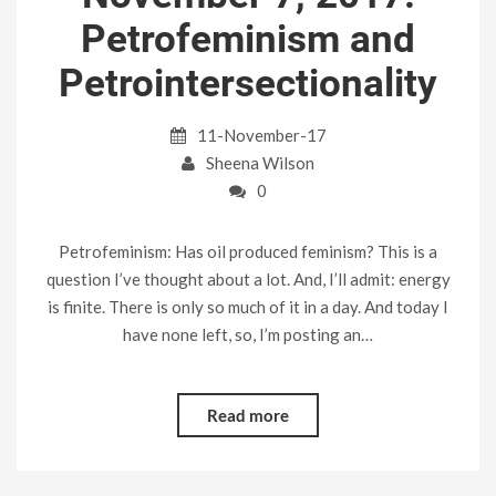
Petrofeminism and
Petrointersectionality
11-November-17
Sheena Wilson
0
Petrofeminism: Has oil produced feminism? This is a
question I’ve thought about a lot. And, I’ll admit: energy
is finite. There is only so much of it in a day. And today I
have none left, so, I’m posting an…
Read more