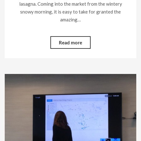
lasagna. Coming into the market from the wintery
snowy morning, it is easy to take for granted the
amazing…
Read more