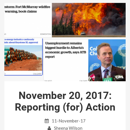
November 20, 2017:
Reporting (for) Action
11-November-17
Sheena Wilson