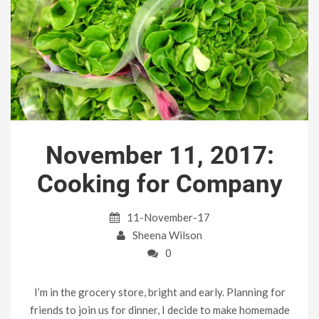
November 11, 2017:
Cooking for Company
11-November-17
Sheena Wilson
0
I’m in the grocery store, bright and early. Planning for
friends to join us for dinner, I decide to make homemade