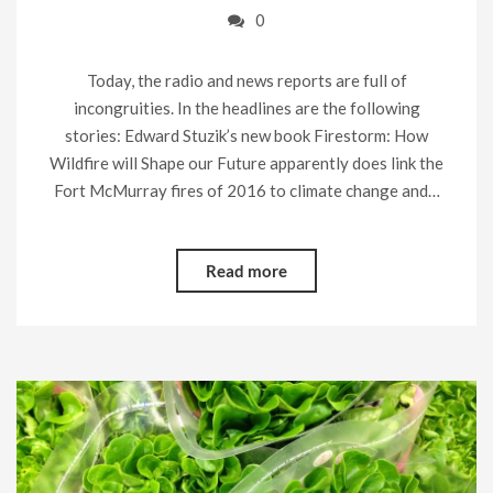
0
Today, the radio and news reports are full of
incongruities. In the headlines are the following
stories: Edward Stuzik’s new book Firestorm: How
Wildfire will Shape our Future apparently does link the
Fort McMurray fires of 2016 to climate change and…
Read more