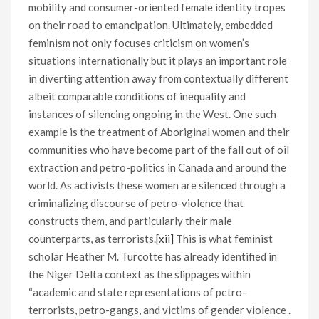
mobility and consumer-oriented female identity tropes
on their road to emancipation. Ultimately, embedded
feminism not only focuses criticism on women’s
situations internationally but it plays an important role
in diverting attention away from contextually different
albeit comparable conditions of inequality and
instances of silencing ongoing in the West. One such
example is the treatment of Aboriginal women and their
communities who have become part of the fall out of oil
extraction and petro-politics in Canada and around the
world. As activists these women are silenced through a
criminalizing discourse of petro-violence that
constructs them, and particularly their male
counterparts, as terrorists.
[xii]
This is what feminist
scholar Heather M. Turcotte has already identified in
the Niger Delta context as the slippages within
“academic and state representations of petro-
terrorists, petro-gangs, and victims of gender violence .