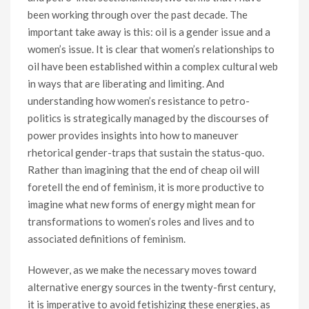
been working through over the past decade. The
important take away is this: oil is a gender issue and a
women’s issue. It is clear that women’s relationships to
oil have been established within a complex cultural web
in ways that are liberating and limiting. And
understanding how women’s resistance to petro-
politics is strategically managed by the discourses of
power provides insights into how to maneuver
rhetorical gender-traps that sustain the status-quo.
Rather than imagining that the end of cheap oil will
foretell the end of feminism, it is more productive to
imagine what new forms of energy might mean for
transformations to women’s roles and lives and to
associated definitions of feminism.
However, as we make the necessary moves toward
alternative energy sources in the twenty-first century,
it is imperative to avoid fetishizing these energies, as