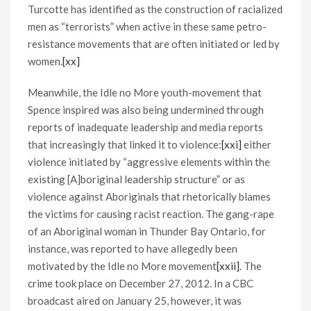
Turcotte has identified as the construction of racialized
men as “terrorists” when active in these same petro-
resistance movements that are often initiated or led by
women.
[xx]
Meanwhile, the Idle no More youth-movement that
Spence inspired was also being undermined through
reports of inadequate leadership and media reports
that increasingly that linked it to violence:
[xxi]
either
violence initiated by “aggressive elements within the
existing [A]boriginal leadership structure” or as
violence against Aboriginals that rhetorically blames
the victims for causing racist reaction. The gang-rape
of an Aboriginal woman in Thunder Bay Ontario, for
instance, was reported to have allegedly been
motivated by the Idle no More movement
[xxii]
. The
crime took place on December 27, 2012. In a CBC
broadcast aired on January 25, however, it was