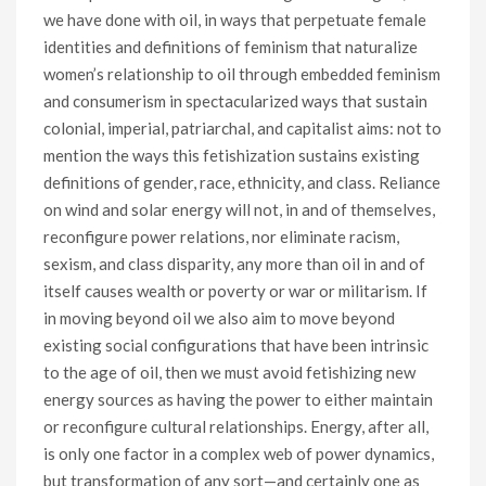
we have done with oil, in ways that perpetuate female
identities and definitions of feminism that naturalize
women’s relationship to oil through embedded feminism
and consumerism in spectacularized ways that sustain
colonial, imperial, patriarchal, and capitalist aims: not to
mention the ways this fetishization sustains existing
definitions of gender, race, ethnicity, and class. Reliance
on wind and solar energy will not, in and of themselves,
reconfigure power relations, nor eliminate racism,
sexism, and class disparity, any more than oil in and of
itself causes wealth or poverty or war or militarism. If
in moving beyond oil we also aim to move beyond
existing social configurations that have been intrinsic
to the age of oil, then we must avoid fetishizing new
energy sources as having the power to either maintain
or reconfigure cultural relationships. Energy, after all,
is only one factor in a complex web of power dynamics,
but transformation of any sort—and certainly one as