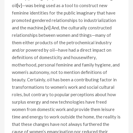
oil
[v]
—was being used as a tool to construct new
feminine identities for the public imaginary that have
promoted gendered relationships to industrialization
and the machine.
[vi]
And, the culturally constructed
relationships between women and things—many of
them either products of the petrochemical industry
and/or powered by oil—have had a direct impact on
definitions of domesticity and housewifery,
motherhood, personal feminine and family hygiene, and
women’s autonomy, not to mention definitions of
beauty. Certainly, oil has been a contributing factor in
transformations to women’s work and social cultural
roles, but contrary to popular perceptions about how
surplus energy and new technologies have freed
women from domestic work and provide them leisure
time and energy to work outside the home, the reality is
that these changes have not always furthered the
cause of women’s emancipation nor reduced their