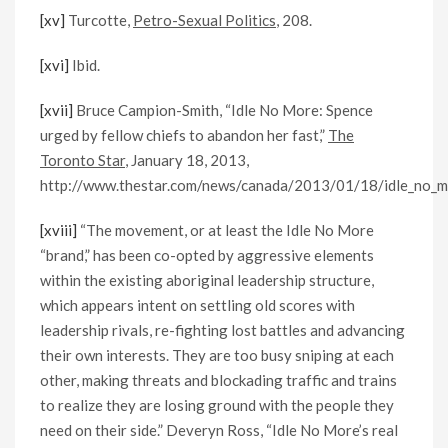
[xv]
Turcotte,
Petro-Sexual Politics
, 208.
[xvi]
Ibid.
[xvii]
Bruce Campion-Smith, “Idle No More: Spence
urged by fellow chiefs to abandon her fast,”
The
Toronto Star
, January 18, 2013,
http://www.thestar.com/news/canada/2013/01/18/idle_no_mo
[xviii]
“The movement, or at least the Idle No More
“brand,” has been co-opted by aggressive elements
within the existing aboriginal leadership structure,
which appears intent on settling old scores with
leadership rivals, re-fighting lost battles and advancing
their own interests. They are too busy sniping at each
other, making threats and blockading traffic and trains
to realize they are losing ground with the people they
need on their side.” Deveryn Ross, “Idle No More’s real