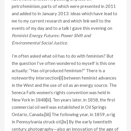
petrofeminism, parts of which were presented in 2011
and added to in January 2013: ideas which have lead to
me to my current research and which link well to the
events of my day and to a talk I gave this evening on
Feminist Energy Futures: Power Shift and
Environmental Social Justice
.
I’m often asked what oil has to do with feminism? But
the question I’ve often wondered to myself is this one
actually: “Has oil produced feminism?” There is a
noteworthy intersection
[i]
between feminist advances
in the West and the use of oil as an energy source. The
Seneca Falls women’s rights convention was held in
New York in 1848
[ii]
. Ten years later, in 1858, the first
commercial oil well was established in Oil Springs
Ontario, Canada.
[iii]
The following year, in 1859, a rig
in Pennsylvania struck oil.
[iv]
By the early twentieth
century, photography—also an innovation of the age of