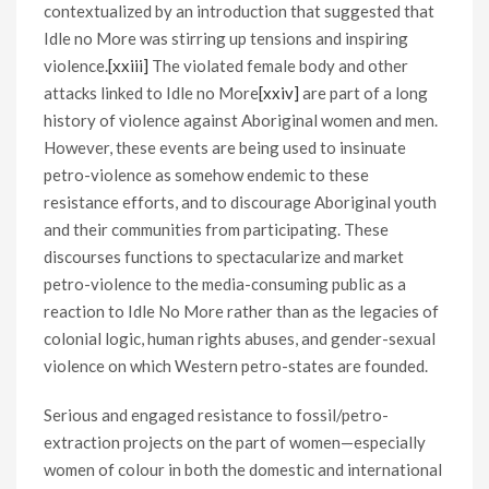
contextualized by an introduction that suggested that
Idle no More was stirring up tensions and inspiring
violence.
[xxiii]
The violated female body and other
attacks linked to Idle no More
[xxiv]
are part of a long
history of violence against Aboriginal women and men.
However, these events are being used to insinuate
petro-violence as somehow endemic to these
resistance efforts, and to discourage Aboriginal youth
and their communities from participating. These
discourses functions to spectacularize and market
petro-violence to the media-consuming public as a
reaction to Idle No More rather than as the legacies of
colonial logic, human rights abuses, and gender-sexual
violence on which Western petro-states are founded.
Serious and engaged resistance to fossil/petro-
extraction projects on the part of women—especially
women of colour in both the domestic and international