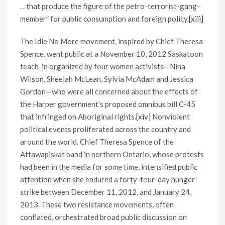
. . that produce the figure of the petro-terrorist-gang-
member” for public consumption and foreign policy.
[xiii]
The Idle No More movement, inspired by Chief Theresa
Spence, went public at a November 10, 2012 Saskatoon
teach-in organized by four women activists—Nina
Wilson, Sheelah McLean, Sylvia McAdam and Jessica
Gordon—who were all concerned about the effects of
the Harper government’s proposed omnibus bill C-45
that infringed on Aboriginal rights.
[xiv]
Nonviolent
political events proliferated across the country and
around the world. Chief Theresa Spence of the
Attawapiskat band in northern Ontario, whose protests
had been in the media for some time, intensified public
attention when she endured a forty-four-day hunger
strike between December 11, 2012, and January 24,
2013. These two resistance movements, often
conflated, orchestrated broad public discussion on