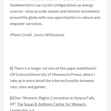
fundamental to our social configurations as energy
sources—does provide women and feminist movements
around the globe with new opportunities to reboot and
empower ourselves.
(Photo Credit: Janice Williamson)
[i]
There is a longer version of this paper published in
Oil Culture
(University of Minnesota Press), where I
take up in more detail the intersectionality between
race, class and gender.
[ii]
See “Women’s Rights Convention in Seneca Falls,
NY,”
The Susan B. Anthony Center for Women’s
Leadership, n.d.,