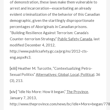
of demonstration, these laws make them vulnerable to
arrest and incarceration—exacerbating an already
evident criminalization of the behavior of this Canadian
demographic, given the startlingly disproportionate
percentages of Aboriginals in Canadian prisons.
“Building Resilience Against Terrorism: Canada’s
Counter-terrorism Strategy,”
Public Safety Canada
, last
modified December 4, 2012,
http://www.publicsafety.gc.ca/prg/ns/2012-cts-
eng.aspx#s3.
[xiii]
Heather M. Turcotte, “Contextualizing Petro-
Sexual Politics”
Alternatives: Global, Local, Political
. 36
(3), 213.
[xiv]
“Idle No More: How it began,”
The Province
,
January 7, 2013,
http://www.theprovince.com/news/bc/Idle+More+began/778