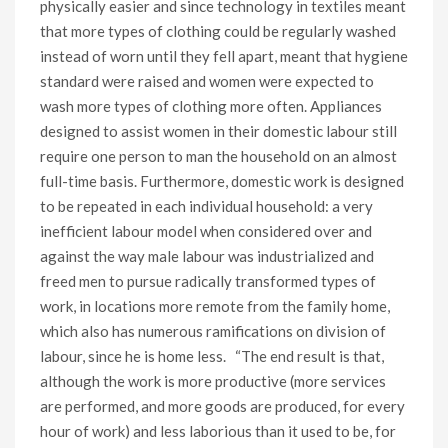
physically easier and since technology in textiles meant
that more types of clothing could be regularly washed
instead of worn until they fell apart, meant that hygiene
standard were raised and women were expected to
wash more types of clothing more often. Appliances
designed to assist women in their domestic labour still
require one person to man the household on an almost
full-time basis. Furthermore, domestic work is designed
to be repeated in each individual household: a very
inefficient labour model when considered over and
against the way male labour was industrialized and
freed men to pursue radically transformed types of
work, in locations more remote from the family home,
which also has numerous ramifications on division of
labour, since he is home less. “The end result is that,
although the work is more productive (more services
are performed, and more goods are produced, for every
hour of work) and less laborious than it used to be, for