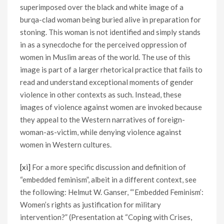
superimposed over the black and white image of a
burqa-clad woman being buried alive in preparation for
stoning. This woman is not identified and simply stands
in as a synecdoche for the perceived oppression of
women in Muslim areas of the world. The use of this
image is part of a larger rhetorical practice that fails to
read and understand exceptional moments of gender
violence in other contexts as such. Instead, these
images of violence against women are invoked because
they appeal to the Western narratives of foreign-
woman-as-victim, while denying violence against
women in Western cultures.
[xi]
For a more specific discussion and definition of
“embedded feminism”, albeit in a different context, see
the following: Helmut W. Ganser, “‘Embedded Feminism’:
Women’s rights as justification for military
intervention?” (Presentation at “Coping with Crises,