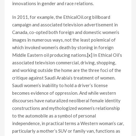
innovations in gender and race relations.
In 2011, for example, the EthicalOil.org billboard
campaign and associated television advertisement in
Canada, co-opted both foreign and domestic women’s
images in numerous ways, not the least polemical of
which invoked women’s death by stoning in foreign
Middle Eastern oil producing nations.
[x]
In Ethical Oil’s
associated television commercial, driving, shopping,
and working outside the home are the three foci of the
critique against Saudi Arabia’s treatment of women.
Saudi women’s inability to hold a driver’s license
becomes evidence of oppression. And while western
discourses have naturalized neoliberal female identity
constructions and mythologized women’s relationship
to the automobile as a symbol of personal
independence, in practical terms a Western woman’s car,
particularly a mother’s SUV or family van, functions as