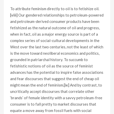
To attribute feminism directly to oil is to fetishize oil.
[viii]
Our gendered relationships to petroleum-powered
and petroleum-derived consumer products have been
fetishized as the natural outcome of oil and progress,
when in fact, oil as a major energy source is part of a
complex series of social-cultural developments in the
West over the last two centuries, not the least of which
is the move toward neoliberal economics and politics,
grounded in patriarchal history. To succumb to
fetishistic notions of oil as the source of feminist
advances has the potential to inspire false associations
and fear discourses that suggest the end of cheap oil
might mean the end of feminism.
[ix]
And by contrast, to
uncritically accept discourses that correlate other
‘brands’ of female identity with a savvy petroleum-free
consumer is to fall pretty to market discourses that
equate a move away from fossil fuels with social