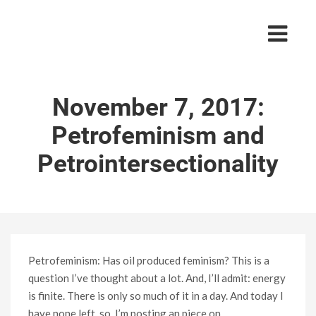
November 7, 2017:
Petrofeminism and
Petrointersectionality
Petrofeminism: Has oil produced feminism? This is a
question I’ve thought about a lot. And, I’ll admit: energy
is finite. There is only so much of it in a day. And today I
have none left, so, I’m posting an piece on