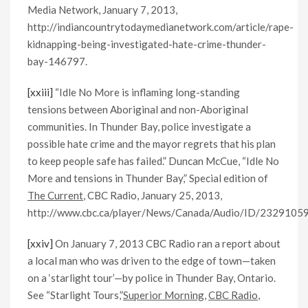
Media Network, January 7, 2013,
http://indiancountrytodaymedianetwork.com/article/rape-
kidnapping-being-investigated-hate-crime-thunder-
bay-146797.
[xxiii]
“Idle No More is inflaming long-standing
tensions between Aboriginal and non-Aboriginal
communities. In Thunder Bay, police investigate a
possible hate crime and the mayor regrets that his plan
to keep people safe has failed.” Duncan McCue, “Idle No
More and tensions in Thunder Bay,” Special edition of
The Current
, CBC Radio, January 25, 2013,
http://www.cbc.ca/player/News/Canada/Audio/ID/23291059
[xxiv]
On January 7, 2013 CBC Radio ran a report about
a local man who was driven to the edge of town—taken
on a ‘starlight tour’—by police in Thunder Bay, Ontario.
See “Starlight Tours,”
Superior Morning
,
CBC Radio
,