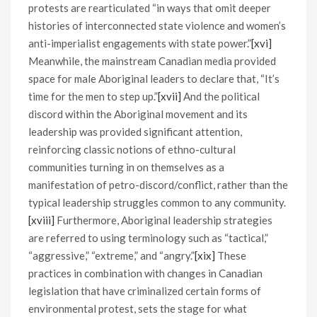
protests are rearticulated “in ways that omit deeper
histories of interconnected state violence and women’s
anti-imperialist engagements with state power.”
[xvi]
Meanwhile, the mainstream Canadian media provided
space for male Aboriginal leaders to declare that, “It’s
time for the men to step up.”
[xvii]
And the political
discord within the Aboriginal movement and its
leadership was provided significant attention,
reinforcing classic notions of ethno-cultural
communities turning in on themselves as a
manifestation of petro-discord/conflict, rather than the
typical leadership struggles common to any community.
[xviii]
Furthermore, Aboriginal leadership strategies
are referred to using terminology such as “tactical,”
“aggressive,” “extreme,” and “angry.”
[xix]
These
practices in combination with changes in Canadian
legislation that have criminalized certain forms of
environmental protest, sets the stage for what