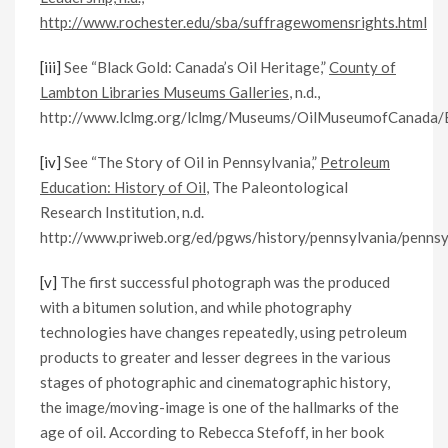
http://www.rochester.edu/sba/suffragewomensrights.html
[iii]
See “Black Gold: Canada’s Oil Heritage,”
County of
Lambton Libraries Museums Galleries
, n.d.,
http://www.lclmg.org/lclmg/Museums/OilMuseumofCanada/Bl
[iv]
See “The Story of Oil in Pennsylvania,”
Petroleum
Education: History of Oil
, The Paleontological
Research Institution, n.d.
http://www.priweb.org/ed/pgws/history/pennsylvania/pennsyl
[v]
The first successful photograph was the produced
with a bitumen solution, and while photography
technologies have changes repeatedly, using petroleum
products to greater and lesser degrees in the various
stages of photographic and cinematographic history,
the image/moving-image is one of the hallmarks of the
age of oil. According to Rebecca Stefoff, in her book