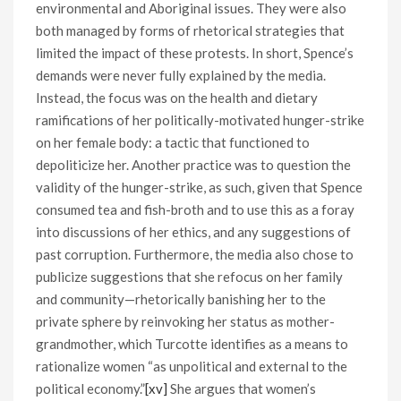
environmental and Aboriginal issues. They were also
both managed by forms of rhetorical strategies that
limited the impact of these protests. In short, Spence’s
demands were never fully explained by the media.
Instead, the focus was on the health and dietary
ramifications of her politically-motivated hunger-strike
on her female body: a tactic that functioned to
depoliticize her. Another practice was to question the
validity of the hunger-strike, as such, given that Spence
consumed tea and fish-broth and to use this as a foray
into discussions of her ethics, and any suggestions of
past corruption. Furthermore, the media also chose to
publicize suggestions that she refocus on her family
and community—rhetorically banishing her to the
private sphere by reinvoking her status as mother-
grandmother, which Turcotte identifies as a means to
rationalize women “as unpolitical and external to the
political economy.”
[xv]
She argues that women’s