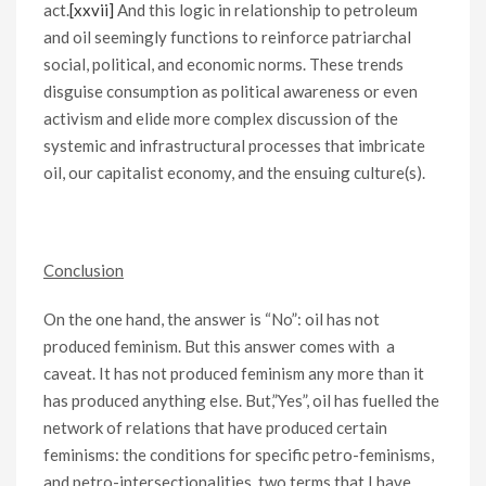
act.
[xxvii]
And this logic in relationship to petroleum
and oil seemingly functions to reinforce patriarchal
social, political, and economic norms. These trends
disguise consumption as political awareness or even
activism and elide more complex discussion of the
systemic and infrastructural processes that imbricate
oil, our capitalist economy, and the ensuing culture(s).
Conclusion
On the one hand, the answer is “No”: oil has not
produced feminism. But this answer comes with a
caveat. It has not produced feminism any more than it
has produced anything else. But,”Yes”, oil has fuelled the
network of relations that have produced certain
feminisms: the conditions for specific petro-feminisms,
and petro-intersectionalities, two terms that I have