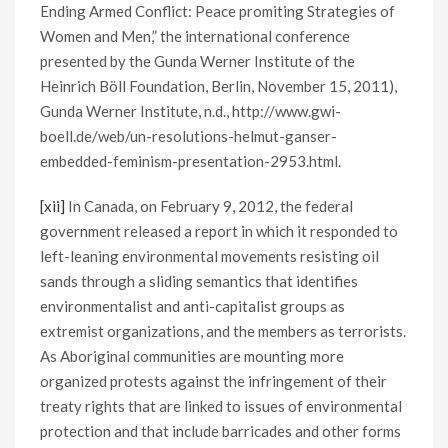
Ending Armed Conflict: Peace promiting Strategies of
Women and Men,” the international conference
presented by the Gunda Werner Institute of the
Heinrich Böll Foundation, Berlin, November 15, 2011),
Gunda Werner Institute, n.d., http://www.gwi-
boell.de/web/un-resolutions-helmut-ganser-
embedded-feminism-presentation-2953.html.
[xii]
In Canada, on February 9, 2012, the federal
government released a report in which it responded to
left-leaning environmental movements resisting oil
sands through a sliding semantics that identifies
environmentalist and anti-capitalist groups as
extremist organizations, and the members as terrorists.
As Aboriginal communities are mounting more
organized protests against the infringement of their
treaty rights that are linked to issues of environmental
protection and that include barricades and other forms