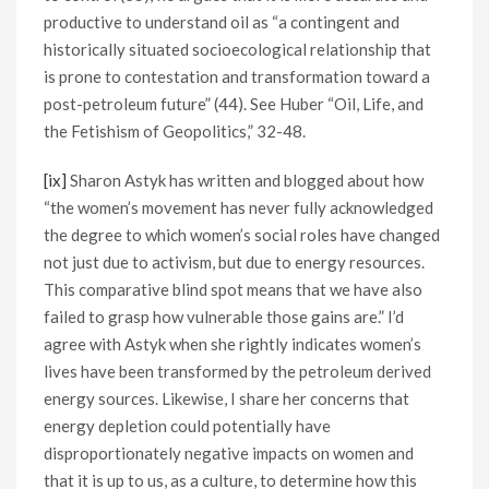
productive to understand oil as “a contingent and
historically situated socioecological relationship that
is prone to contestation and transformation toward a
post-petroleum future” (44). See Huber “Oil, Life, and
the Fetishism of Geopolitics,” 32-48.
[ix]
Sharon Astyk has written and blogged about how
“the women’s movement has never fully acknowledged
the degree to which women’s social roles have changed
not just due to activism, but due to energy resources.
This comparative blind spot means that we have also
failed to grasp how vulnerable those gains are.” I’d
agree with Astyk when she rightly indicates women’s
lives have been transformed by the petroleum derived
energy sources. Likewise, I share her concerns that
energy depletion could potentially have
disproportionately negative impacts on women and
that it is up to us, as a culture, to determine how this