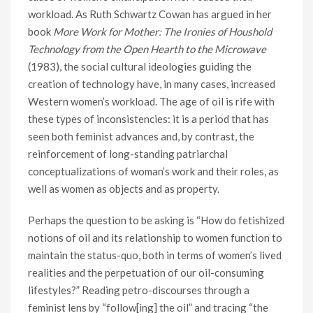
workload. As Ruth Schwartz Cowan has argued in her
book
More Work for Mother: The Ironies of Houshold
Technology from the Open Hearth to the Microwave
(1983), the social cultural ideologies guiding the
creation of technology have, in many cases, increased
Western women’s workload. The age of oil is rife with
these types of inconsistencies: it is a period that has
seen both feminist advances and, by contrast, the
reinforcement of long-standing patriarchal
conceptualizations of woman’s work and their roles, as
well as women as objects and as property.
Perhaps the question to be asking is “How do fetishized
notions of oil and its relationship to women function to
maintain the status-quo, both in terms of women’s lived
realities and the perpetuation of our oil-consuming
lifestyles?” Reading petro-discourses through a
feminist lens by “follow[ing] the oil” and tracing “the