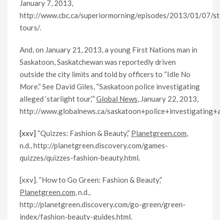
January 7, 2013,
http://www.cbc.ca/superiormorning/episodes/2013/01/07/sta
tours/.
And, on January 21, 2013, a young First Nations man in
Saskatoon, Saskatchewan was reportedly driven
outside the city limits and told by officers to “Idle No
More.” See David Giles, “Saskatoon police investigating
alleged ‘starlight tour,’”
Global News
, January 22, 2013,
http://www.globalnews.ca/saskatoon+police+investigating+
[xxv]
“Quizzes: Fashion & Beauty,”
Planetgreen.com
,
n.d., http://planetgreen.discovery.com/games-
quizzes/quizzes-fashion-beauty.html.
[xxv]. “How to Go Green: Fashion & Beauty,”
Planetgreen.com
, n.d.,
http://planetgreen.discovery.com/go-green/green-
index/fashion-beauty-guides.html.