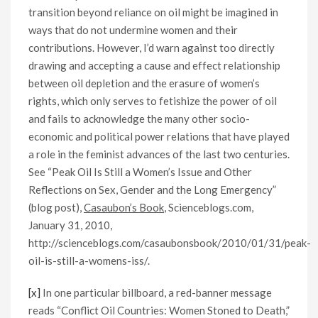
transition beyond reliance on oil might be imagined in
ways that do not undermine women and their
contributions. However, I’d warn against too directly
drawing and accepting a cause and effect relationship
between oil depletion and the erasure of women’s
rights, which only serves to fetishize the power of oil
and fails to acknowledge the many other socio-
economic and political power relations that have played
a role in the feminist advances of the last two centuries.
See “Peak Oil Is Still a Women’s Issue and Other
Reflections on Sex, Gender and the Long Emergency”
(blog post),
Casaubon’s Book
, Scienceblogs.com,
January 31, 2010,
http://scienceblogs.com/casaubonsbook/2010/01/31/peak-
oil-is-still-a-womens-iss/.
[x]
In one particular billboard, a red-banner message
reads “Conflict Oil Countries: Women Stoned to Death,”