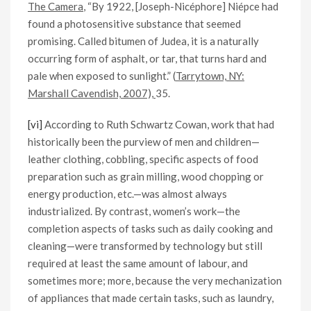
The Camera
, “By 1922, [Joseph-Nicéphore] Niépce had
found a photosensitive substance that seemed
promising. Called bitumen of Judea, it is a naturally
occurring form of asphalt, or tar, that turns hard and
pale when exposed to sunlight.” (
Tarrytown, NY:
Marshall Cavendish, 2007),
35.
[vi]
According to Ruth Schwartz Cowan, work that had
historically been the purview of men and children—
leather clothing, cobbling, specific aspects of food
preparation such as grain milling, wood chopping or
energy production, etc.—was almost always
industrialized. By contrast, women’s work—the
completion aspects of tasks such as daily cooking and
cleaning—were transformed by technology but still
required at least the same amount of labour, and
sometimes more; more, because the very mechanization
of appliances that made certain tasks, such as laundry,