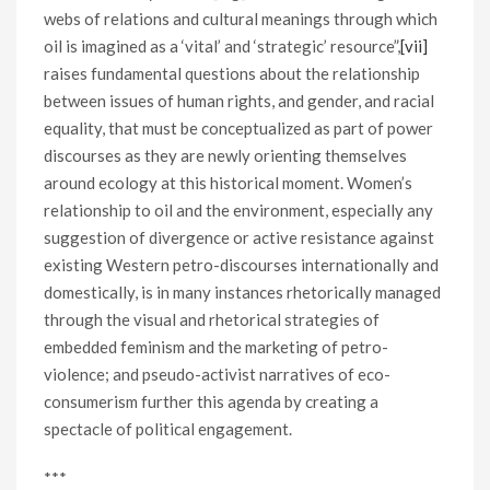
webs of relations and cultural meanings through which
oil is imagined as a ‘vital’ and ‘strategic’ resource”,
[vii]
raises fundamental questions about the relationship
between issues of human rights, and gender, and racial
equality, that must be conceptualized as part of power
discourses as they are newly orienting themselves
around ecology at this historical moment. Women’s
relationship to oil and the environment, especially any
suggestion of divergence or active resistance against
existing Western petro-discourses internationally and
domestically, is in many instances rhetorically managed
through the visual and rhetorical strategies of
embedded feminism and the marketing of petro-
violence; and pseudo-activist narratives of eco-
consumerism further this agenda by creating a
spectacle of political engagement.
***