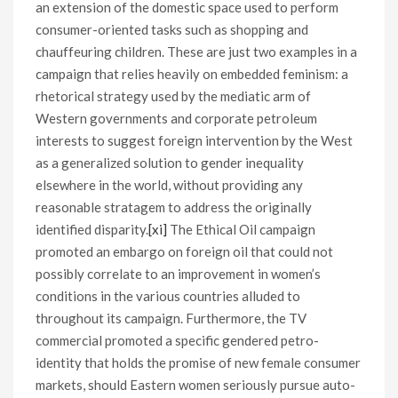
an extension of the domestic space used to perform
consumer-oriented tasks such as shopping and
chauffeuring children. These are just two examples in a
campaign that relies heavily on embedded feminism: a
rhetorical strategy used by the mediatic arm of
Western governments and corporate petroleum
interests to suggest foreign intervention by the West
as a generalized solution to gender inequality
elsewhere in the world, without providing any
reasonable stratagem to address the originally
identified disparity.
[xi]
The Ethical Oil campaign
promoted an embargo on foreign oil that could not
possibly correlate to an improvement in women’s
conditions in the various countries alluded to
throughout its campaign. Furthermore, the TV
commercial promoted a specific gendered petro-
identity that holds the promise of new female consumer
markets, should Eastern women seriously pursue auto-