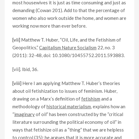
most housewives it is just as time consuming and just as
demanding (Cowan 201). Add to that the percentage of
women who also work outside the home, and women are
working now more than ever before.
[vii]
Matthew T. Huber, “Oil, Life, and the Fetishism of
Geopolitics,”
Capitalism Nature Socialism
22, no. 3
(2011): 32-48, doi: 10.1080/10455752.2011.593883.
[vii]. Ibid, 36.
[viii]
Here I am applying Matthew T. Huber’s theories
about oil fetishization to issues of feminism. Huber,
drawing on a Marx’s definition of
fetishism
and a
methodology of
historical materialism
,
explains how an
“
imaginary
of oil” has been constructed by the “critical
literature surrounding the political economy of oil” in
ways that fetishize oil as a “thing” that we are helpless
to control (35); he argues that it is more accurate and