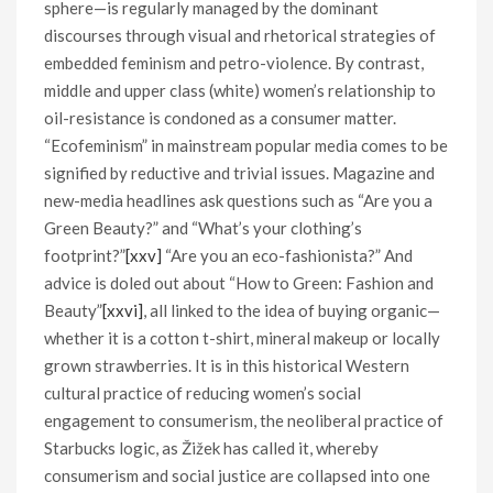
sphere—is regularly managed by the dominant
discourses through visual and rhetorical strategies of
embedded feminism and petro-violence. By contrast,
middle and upper class (white) women’s relationship to
oil-resistance is condoned as a consumer matter.
“Ecofeminism” in mainstream popular media comes to be
signified by reductive and trivial issues. Magazine and
new-media headlines ask questions such as “Are you a
Green Beauty?” and “What’s your clothing’s
footprint?”
[xxv]
“Are you an eco-fashionista?” And
advice is doled out about “How to Green: Fashion and
Beauty”
[xxvi]
, all linked to the idea of buying organic—
whether it is a cotton t-shirt, mineral makeup or locally
grown strawberries. It is in this historical Western
cultural practice of reducing women’s social
engagement to consumerism, the neoliberal practice of
Starbucks logic, as Žižek has called it, whereby
consumerism and social justice are collapsed into one