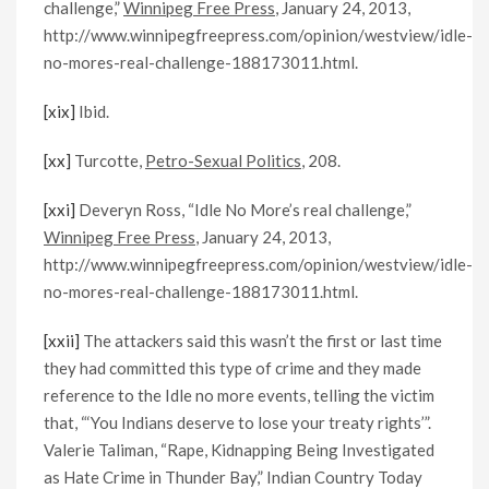
challenge,”
Winnipeg Free Press
, January 24, 2013,
http://www.winnipegfreepress.com/opinion/westview/idle-
no-mores-real-challenge-188173011.html.
[xix]
Ibid.
[xx]
Turcotte,
Petro-Sexual Politics
, 208.
[xxi]
Deveryn Ross, “Idle No More’s real challenge,”
Winnipeg Free Press
, January 24, 2013,
http://www.winnipegfreepress.com/opinion/westview/idle-
no-mores-real-challenge-188173011.html.
[xxii]
The attackers said this wasn’t the first or last time
they had committed this type of crime and they made
reference to the Idle no more events, telling the victim
that, “‘You Indians deserve to lose your treaty rights’”.
Valerie Taliman, “Rape, Kidnapping Being Investigated
as Hate Crime in Thunder Bay,” Indian Country Today