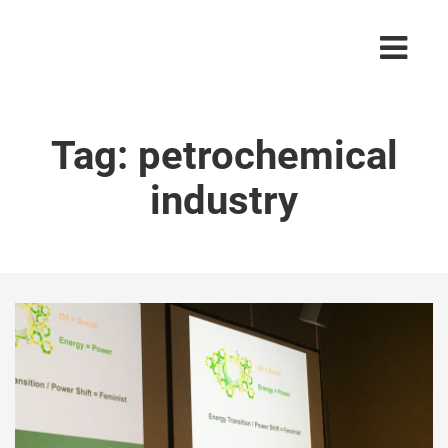
Tag:
petrochemical
industry