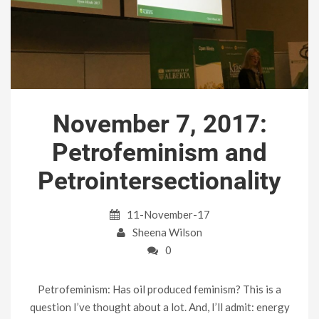
November 7, 2017:
Petrofeminism and
Petrointersectionality
11-November-17
Sheena Wilson
0
Petrofeminism: Has oil produced feminism? This is a
question I’ve thought about a lot. And, I’ll admit: energy