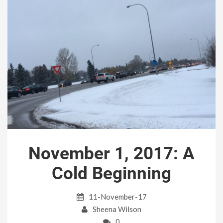
November 1, 2017: A
Cold Beginning
11-November-17
Sheena Wilson
0