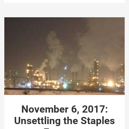
November 6, 2017:
Unsettling the Staples