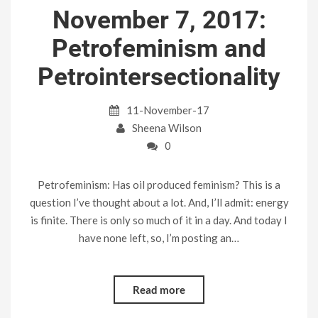
November 7, 2017:
Petrofeminism and
Petrointersectionality
11-November-17
Sheena Wilson
0
Petrofeminism: Has oil produced feminism? This is a
question I’ve thought about a lot. And, I’ll admit: energy
is finite. There is only so much of it in a day. And today I
have none left, so, I’m posting an…
Read more