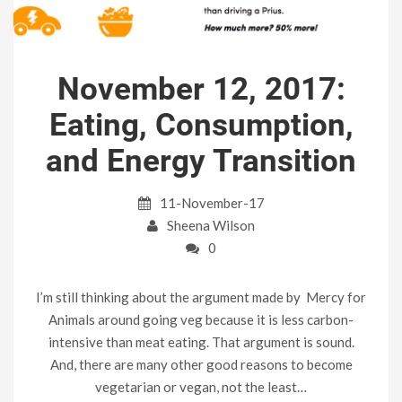
November 12, 2017:
Eating, Consumption,
and Energy Transition
11-November-17
Sheena Wilson
0
I’m still thinking about the argument made by Mercy for
Animals around going veg because it is less carbon-
intensive than meat eating. That argument is sound.
And, there are many other good reasons to become
vegetarian or vegan, not the least…