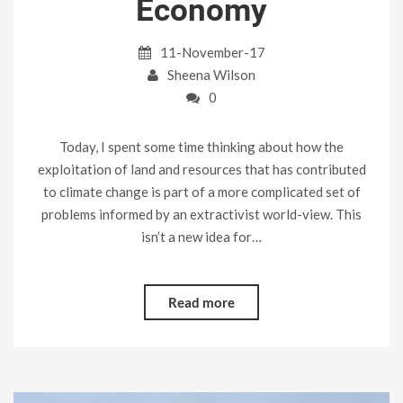
Economy
11-November-17
Sheena Wilson
0
Today, I spent some time thinking about how the
exploitation of land and resources that has contributed
to climate change is part of a more complicated set of
problems informed by an extractivist world-view. This
isn’t a new idea for…
Read more