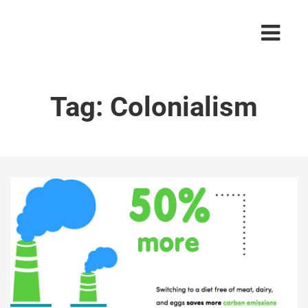
Tag:
Colonialism