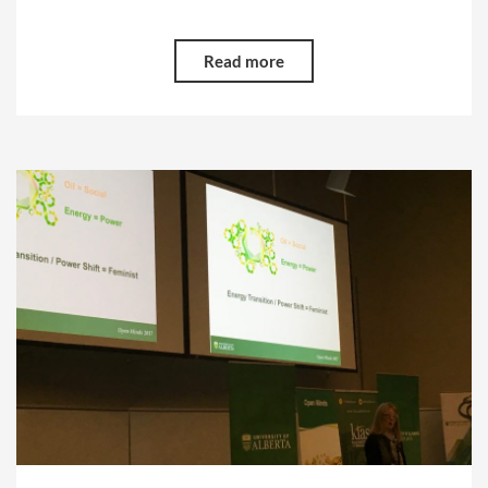
Read more