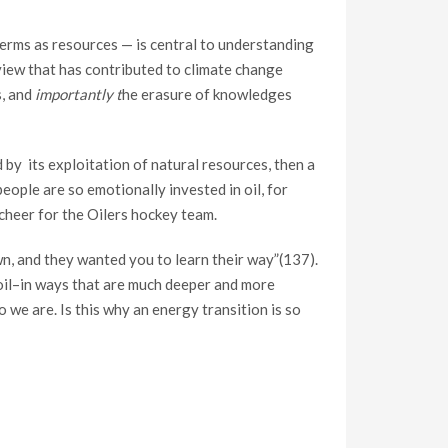
terms as resources — is central to understanding
view that has contributed to climate change
s, and
importantly t
he erasure of knowledges
d by its exploitation of natural resources, then a
eople are so emotionally invested in oil, for
 cheer for the Oilers hockey team.
own, and they wanted you to learn their way”(137).
 oil–in ways that are much deeper and more
 we are. Is this why an energy transition is so