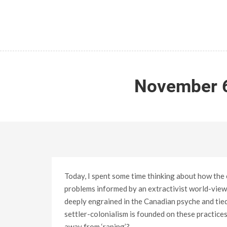
November 6
Today, I spent some time thinking about how the 
problems informed by an extractivist world-view. 
deeply engrained in the Canadian psyche and tied e
settler-colonialism is founded on these practices:
away from ‘raping’?