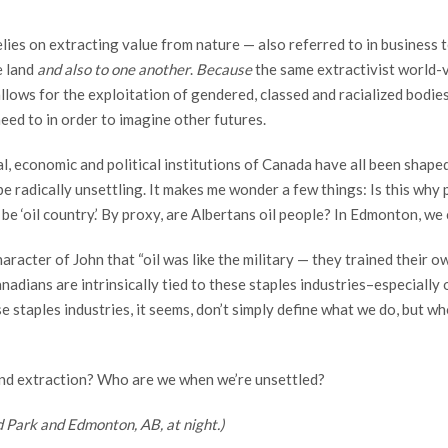
lies on extracting value from nature — also referred to in business 
e land
and also to one another
.
Because
the same extractivist world-
llows for the exploitation of gendered, classed and racialized bodie
eed to in order to imagine other futures.
al, economic and political institutions of Canada have all been shape
e radically unsettling. It makes me wonder a few things: Is this why p
e ‘oil country.’ By proxy, are Albertans oil people? In Edmonton, we
aracter of John that “oil was like the military — they trained their 
nadians are intrinsically tied to these staples industries–especially
 staples industries, it seems, don’t simply define what we do, but who
ond extraction? Who are we when we’re unsettled?
 Park and Edmonton, AB, at night.)