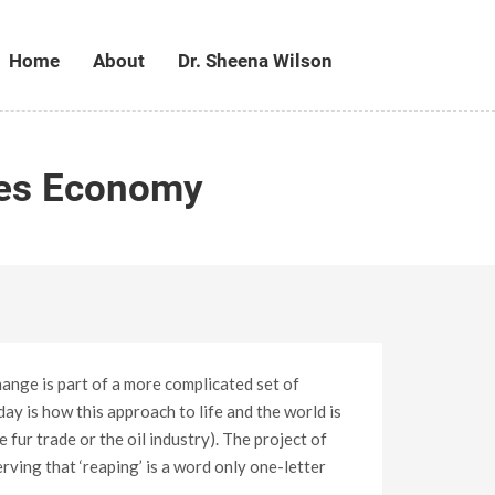
Home
About
Dr. Sheena Wilson
les Economy
hange is part of a more complicated set of
ay is how this approach to life and the world is
 fur trade or the oil industry). The project of
erving that ‘reaping’ is a word only one-letter