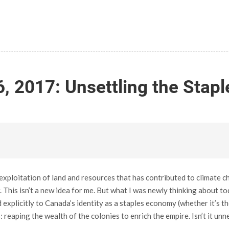
, 2017: Unsettling the Stap
exploitation of land and resources that has contributed to climate c
This isn’t a new idea for me. But what I was newly thinking about tod
xplicitly to Canada’s identity as a staples economy (whether it’s the
 reaping the wealth of the colonies to enrich the empire. Isn’t it unn