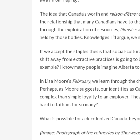
The idea that Canada’s worth and
raison-d’être
re
the relationship that many Canadians have to th
through the exploitation of resources,
likewise
a
held by those bodies. Knowledges, I’d argue, we n
If we accept the staples thesis that social-cultur
shift away from extractive practices is going to b
example? I know many people imagine Alberta to b
In Lisa Moore’s
February,
we learn through the ch
Perhaps, as Moore suggests, our identities as Ca
complex than simple loyalty to an employer. These
hard to fathom for so many?
What is possible for a decolonized Canada, bey
(Image: Photograph of the refineries by Sherwood