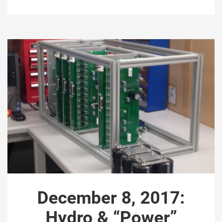
December 8, 2017:
Hydro & “Power”