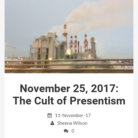
November 25, 2017:
The Cult of Presentism
11-November-17
Sheena Wilson
0