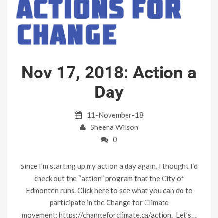
Nov 17, 2018: Action a
Day
11-November-18
Sheena Wilson
0
Since I’m starting up my action a day again, I thought I’d
check out the “action” program that the City of
Edmonton runs. Click here to see what you can do to
participate in the Change for Climate
movement: https://changeforclimate.ca/action. Let’s…