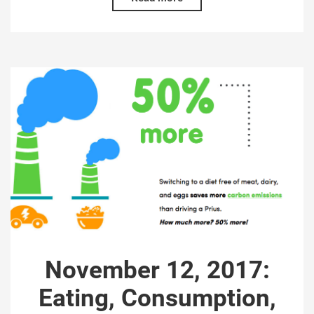
November 12, 2017:
Eating, Consumption,