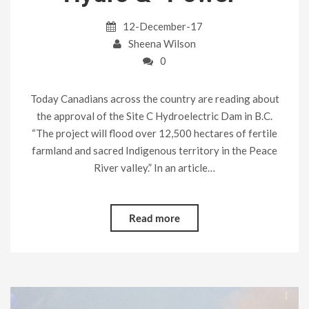
12-December-17
Sheena Wilson
0
Today Canadians across the country are reading about
the approval of the Site C Hydroelectric Dam in B.C.
“The project will flood over 12,500 hectares of fertile
farmland and sacred Indigenous territory in the Peace
River valley.” In an article…
Read more