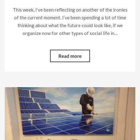
This week, I’ve been reflecting on another of the ironies
of the current moment. I’ve been spending a lot of time
thinking about what the future could look like, if we
organize now for other types of social life in…
Read more