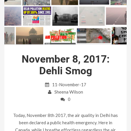
November 8, 2017:
Dehli Smog
11-November-17
Sheena Wilson
0
Today, November 8th 2017, the air quality in Delhi has
been declared a public health emergency. Here in
Canada, while I breathe effortless regardless the air