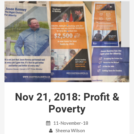
Nov 21, 2018: Profit &
Poverty
11-November-18
Sheena Wilson