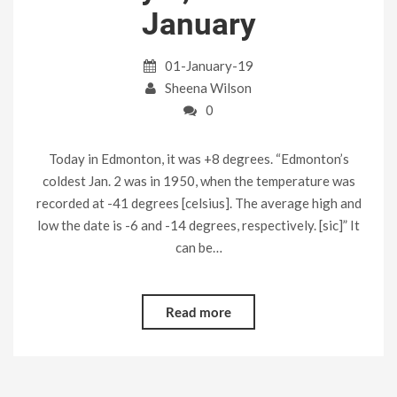
January
01-January-19
Sheena Wilson
0
Today in Edmonton, it was +8 degrees. “Edmonton’s
coldest Jan. 2 was in 1950, when the temperature was
recorded at -41 degrees [celsius]. The average high and
low the date is -6 and -14 degrees, respectively. [sic]” It
can be…
Read more