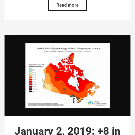
Read more
January 2, 2019: +8 in