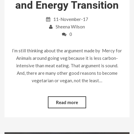
and Energy Transition
11-November-17
Sheena Wilson
0
I’m still thinking about the argument made by Mercy for
Animals around going veg because it is less carbon-
intensive than meat eating. That argument is sound.
And, there are many other good reasons to become
vegetarian or vegan, not the least…
Read more