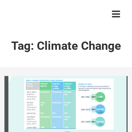
Tag:
Climate Change