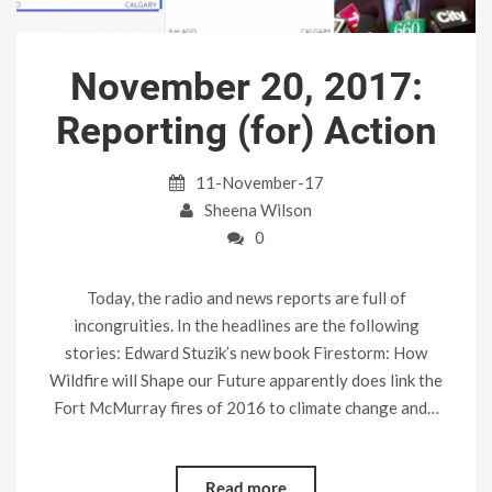
November 20, 2017:
Reporting (for) Action
11-November-17
Sheena Wilson
0
Today, the radio and news reports are full of
incongruities. In the headlines are the following
stories: Edward Stuzik’s new book Firestorm: How
Wildfire will Shape our Future apparently does link the
Fort McMurray fires of 2016 to climate change and…
Read more