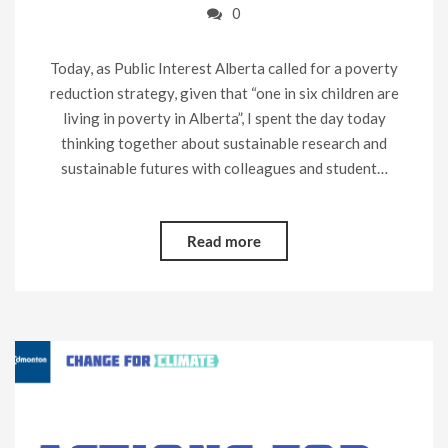
0
Today, as Public Interest Alberta called for a poverty
reduction strategy, given that “one in six children are
living in poverty in Alberta”, I spent the day today
thinking together about sustainable research and
sustainable futures with colleagues and student…
Read more