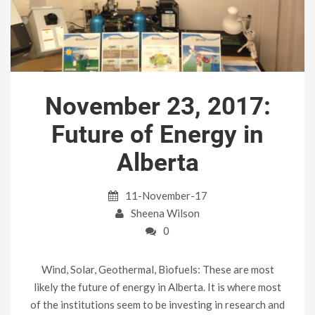
November 23, 2017:
Future of Energy in
Alberta
11-November-17
Sheena Wilson
0
Wind, Solar, Geothermal, Biofuels: These are most
likely the future of energy in Alberta. It is where most
of the institutions seem to be investing in research and