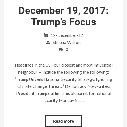
December 19, 2017:
Trump’s Focus
12-December-17
Sheena Wilson
0
Headlines in the US –our closest and most influential
neighbour — include the following the following:
“Trump Unveils National Security Strategy, Ignoring
Climate Change Threat. ” Democracy Now writes:
President Trump outlined his blueprint for national
security Monday in a…
Read more