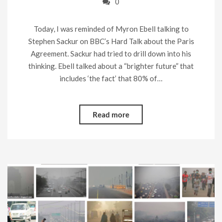
0
Today, I was reminded of Myron Ebell talking to
Stephen Sackur on BBC’s Hard Talk about the Paris
Agreement. Sackur had tried to drill down into his
thinking. Ebell talked about a “brighter future” that
includes ‘the fact’ that 80% of…
Read more