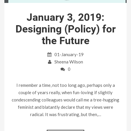
January 3, 2019:
Designing (Policy) for
the Future
01-January-19
Sheena Wilson
0
I remember a time, not too long ago, perhaps only a
couple of years really, when fun-loving if slightly
condescending colleagues would call me a tree-hugging
feminist and blatantly declare that my views were
radical. It was frustrating, but then,…