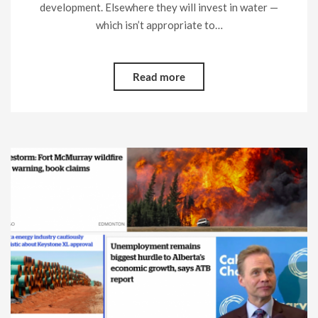
development. Elsewhere they will invest in water —
which isn’t appropriate to…
Read more