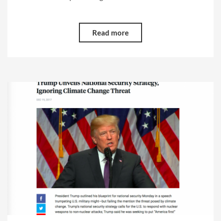
Read more