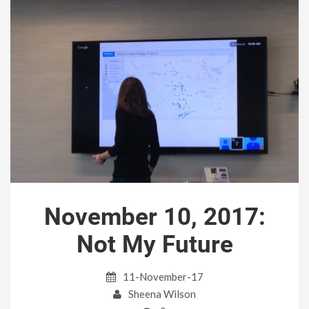
November 10, 2017:
Not My Future
11-November-17
Sheena Wilson