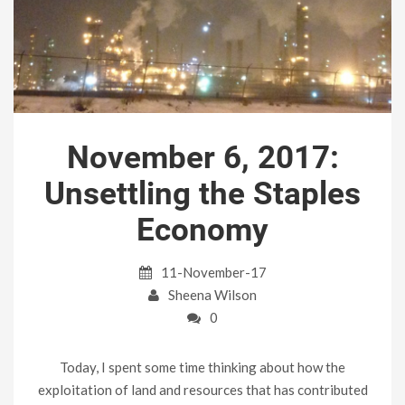
November 6, 2017:
Unsettling the Staples
Economy
11-November-17
Sheena Wilson
0
Today, I spent some time thinking about how the
exploitation of land and resources that has contributed