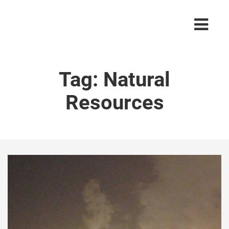
Tag:
Natural
Resources