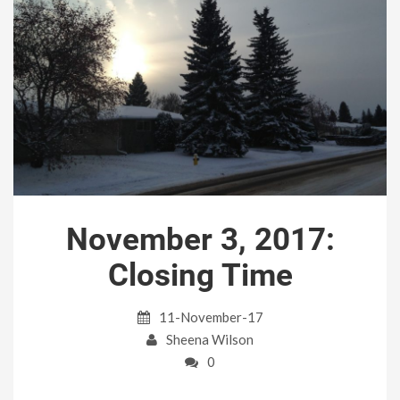
November 3, 2017:
Closing Time
11-November-17
Sheena Wilson
0