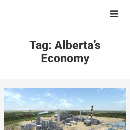
Tag:
Alberta’s
Economy