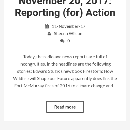
November 20, 2017:
Reporting (for) Action
11-November-17
Sheena Wilson
0
Today, the radio and news reports are full of
incongruities. In the headlines are the following
stories: Edward Stuzik’s new book Firestorm: How
Wildfire will Shape our Future apparently does link the
Fort McMurray fires of 2016 to climate change and…
Read more