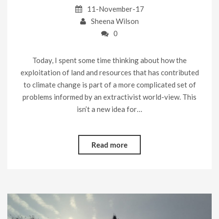
11-November-17
Sheena Wilson
0
Today, I spent some time thinking about how the
exploitation of land and resources that has contributed
to climate change is part of a more complicated set of
problems informed by an extractivist world-view. This
isn’t a new idea for…
Read more