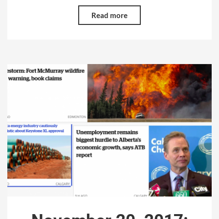
Read more