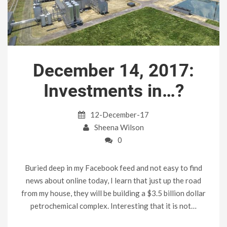
December 14, 2017:
Investments in…?
12-December-17
Sheena Wilson
0
Buried deep in my Facebook feed and not easy to find
news about online today, I learn that just up the road
from my house, they will be building a $3.5 billion dollar
petrochemical complex. Interesting that it is not…