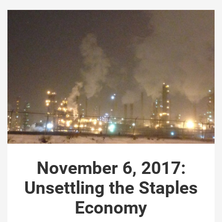
November 6, 2017:
Unsettling the Staples
Economy