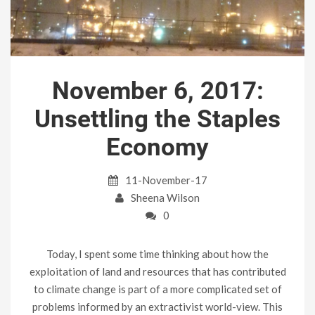
November 6, 2017:
Unsettling the Staples
Economy
11-November-17
Sheena Wilson
0
Today, I spent some time thinking about how the
exploitation of land and resources that has contributed
to climate change is part of a more complicated set of
problems informed by an extractivist world-view. This