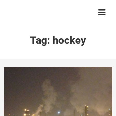
Tag:
hockey