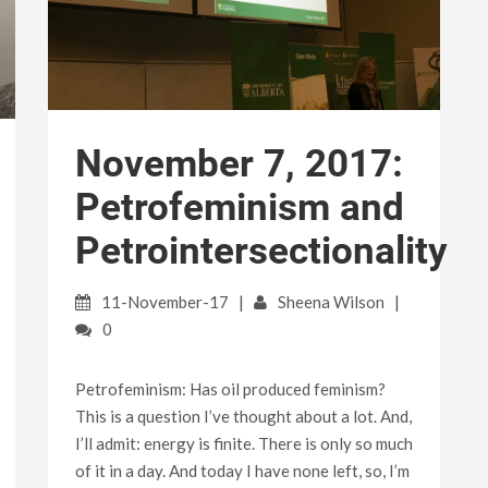
November 7, 2017:
Petrofeminism and
Petrointersectionality
11-November-17
Sheena Wilson
0
Petrofeminism: Has oil produced feminism?
This is a question I’ve thought about a lot. And,
I’ll admit: energy is finite. There is only so much
of it in a day. And today I have none left, so, I’m