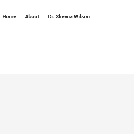
Home
About
Dr. Sheena Wilson