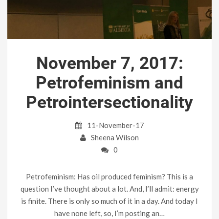
November 7, 2017:
Petrofeminism and
Petrointersectionality
11-November-17
Sheena Wilson
0
Petrofeminism: Has oil produced feminism? This is a
question I’ve thought about a lot. And, I’ll admit: energy
is finite. There is only so much of it in a day. And today I
have none left, so, I’m posting an…