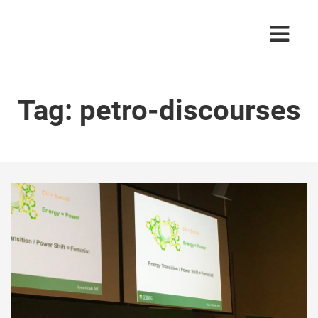
Tag:
petro-discourses