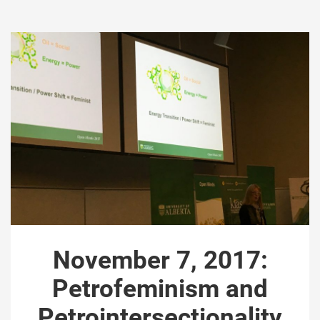
November 7, 2017:
Petrofeminism and
Petrointersectionality