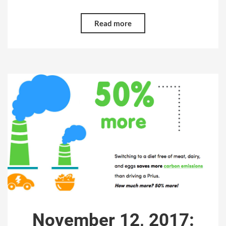
Read more
November 12, 2017: