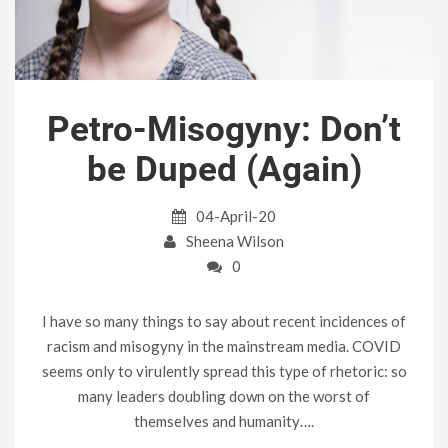
Petro-Misogyny: Don’t
be Duped (Again)
04-April-20
Sheena Wilson
0
I have so many things to say about recent incidences of
racism and misogyny in the mainstream media. COVID
seems only to virulently spread this type of rhetoric: so
many leaders doubling down on the worst of
themselves and humanity….