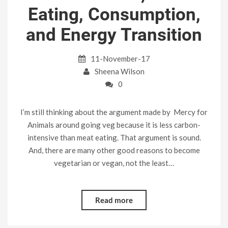
Eating, Consumption,
and Energy Transition
11-November-17
Sheena Wilson
0
I’m still thinking about the argument made by Mercy for
Animals around going veg because it is less carbon-
intensive than meat eating. That argument is sound.
And, there are many other good reasons to become
vegetarian or vegan, not the least…
Read more