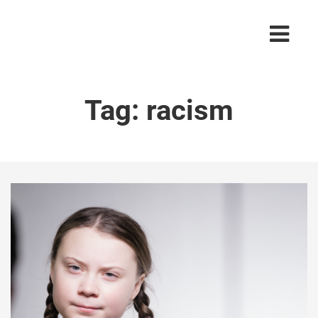
Tag:
racism