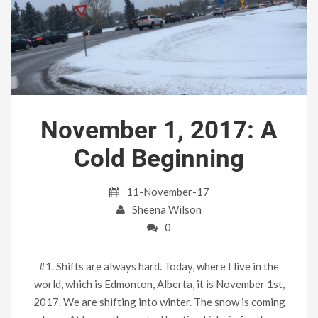
November 1, 2017: A
Cold Beginning
11-November-17
Sheena Wilson
0
#1. Shifts are always hard. Today, where I live in the
world, which is Edmonton, Alberta, it is November 1st,
2017. We are shifting into winter. The snow is coming