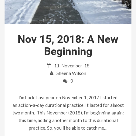
Nov 15, 2018: A New
Beginning
11-November-18
Sheena Wilson
0
I’m back. Last year on November 1, 2017 I started
an action-a-day durational practice. It lasted for almost
two month. This November (2018), I’m beginning again:
this time, adding another month to this durational
practice. So, you’ll be able to catch me…