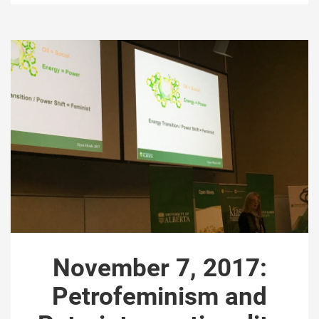
November 7, 2017:
Petrofeminism and