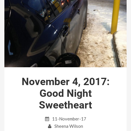
November 4, 2017:
Good Night
Sweetheart
11-November-17
Sheena Wilson