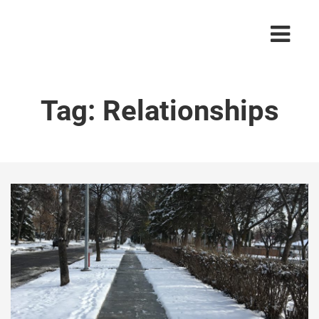
Tag:
Relationships