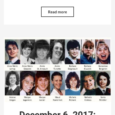
Read more
December 6, 2017: