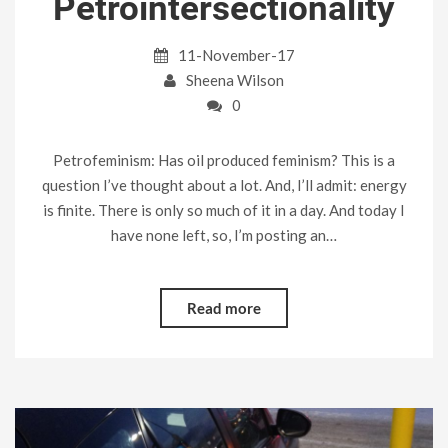
Petrointersectionality
11-November-17
Sheena Wilson
0
Petrofeminism: Has oil produced feminism? This is a
question I’ve thought about a lot. And, I’ll admit: energy
is finite. There is only so much of it in a day. And today I
have none left, so, I’m posting an…
Read more