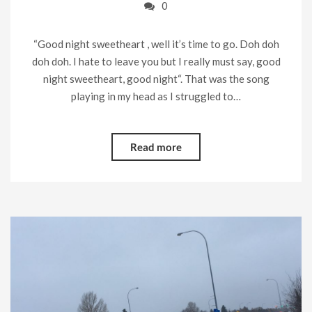
0
“Good night sweetheart , well it’s time to go. Doh doh
doh doh. I hate to leave you but I really must say, good
night sweetheart, good night“. That was the song
playing in my head as I struggled to…
Read more