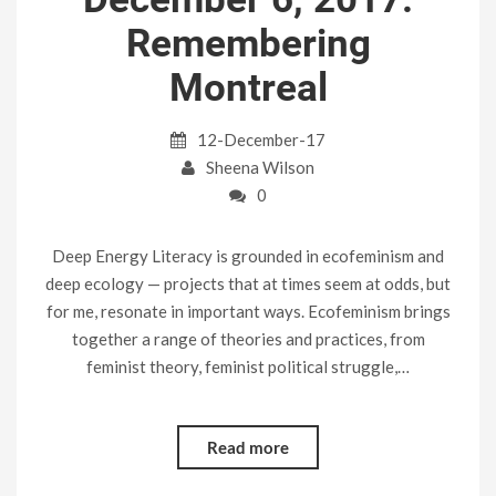
Remembering
Montreal
12-December-17
Sheena Wilson
0
Deep Energy Literacy is grounded in ecofeminism and
deep ecology — projects that at times seem at odds, but
for me, resonate in important ways. Ecofeminism brings
together a range of theories and practices, from
feminist theory, feminist political struggle,…
Read more