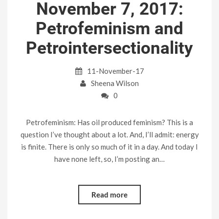
November 7, 2017:
Petrofeminism and
Petrointersectionality
11-November-17
Sheena Wilson
0
Petrofeminism: Has oil produced feminism? This is a
question I’ve thought about a lot. And, I’ll admit: energy
is finite. There is only so much of it in a day. And today I
have none left, so, I’m posting an…
Read more