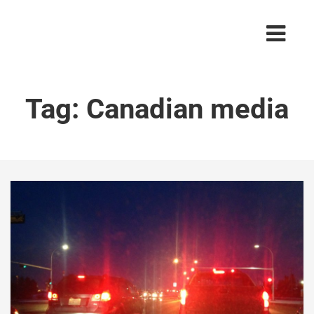
Tag:
Canadian media