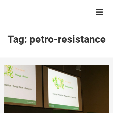
Tag:
petro-resistance