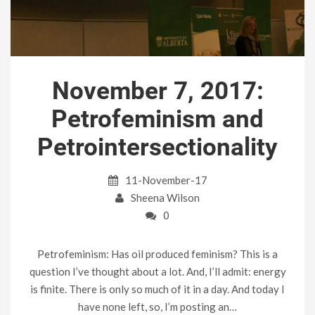
November 7, 2017:
Petrofeminism and
Petrointersectionality
11-November-17
Sheena Wilson
0
Petrofeminism: Has oil produced feminism? This is a
question I’ve thought about a lot. And, I’ll admit: energy
is finite. There is only so much of it in a day. And today I
have none left, so, I’m posting an…