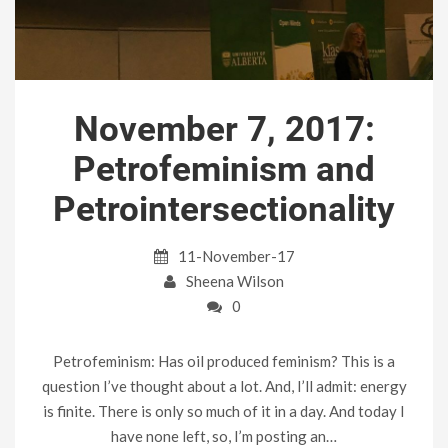
November 7, 2017:
Petrofeminism and
Petrointersectionality
11-November-17
Sheena Wilson
0
Petrofeminism: Has oil produced feminism? This is a
question I’ve thought about a lot. And, I’ll admit: energy
is finite. There is only so much of it in a day. And today I
have none left, so, I’m posting an…