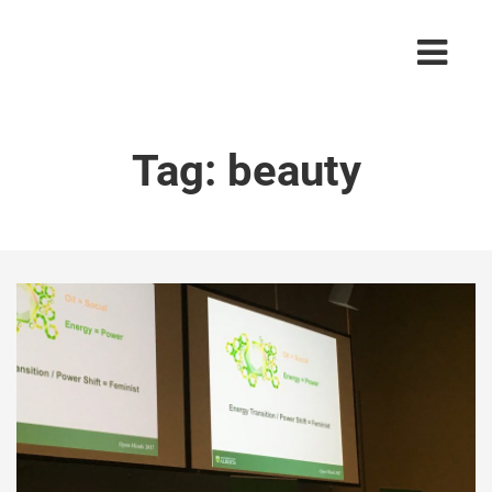
Tag:
beauty