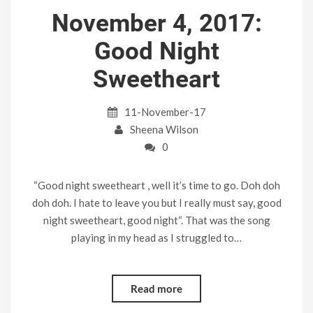
November 4, 2017:
Good Night
Sweetheart
11-November-17
Sheena Wilson
0
“Good night sweetheart , well it’s time to go. Doh doh
doh doh. I hate to leave you but I really must say, good
night sweetheart, good night“. That was the song
playing in my head as I struggled to…
Read more