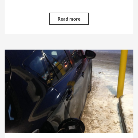
Read more