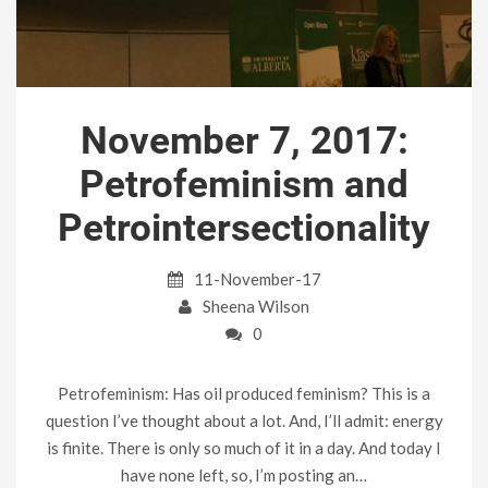
November 7, 2017:
Petrofeminism and
Petrointersectionality
11-November-17
Sheena Wilson
0
Petrofeminism: Has oil produced feminism? This is a
question I’ve thought about a lot. And, I’ll admit: energy
is finite. There is only so much of it in a day. And today I
have none left, so, I’m posting an…