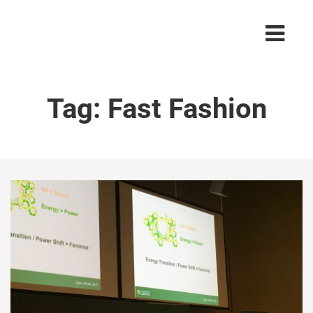
Tag:
Fast Fashion