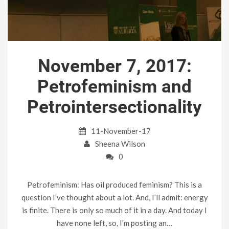
November 7, 2017:
Petrofeminism and
Petrointersectionality
11-November-17
Sheena Wilson
0
Petrofeminism: Has oil produced feminism? This is a
question I’ve thought about a lot. And, I’ll admit: energy
is finite. There is only so much of it in a day. And today I
have none left, so, I’m posting an…