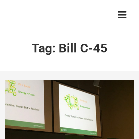
Tag:
Bill C-45