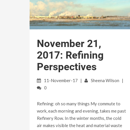
November 21,
2017: Refining
Perspectives
11-November-17
Sheena Wilson
0
Refining: oh so many things My commute to
work, each morning and evening, takes me past
Refinery Row. In the winter months, the cold
air makes visible the heat and material waste