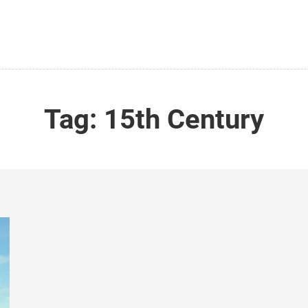
Tag:
15th Century