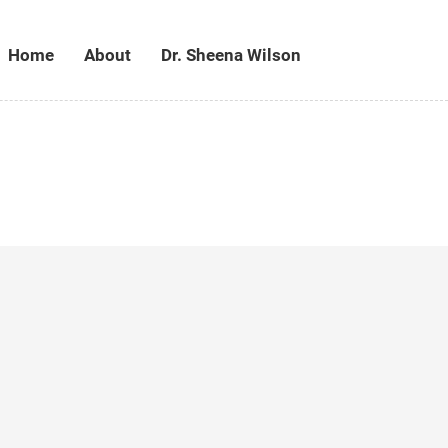
Home
About
Dr. Sheena Wilson