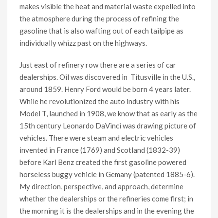
makes visible the heat and material waste expelled into
the atmosphere during the process of refining the
gasoline that is also wafting out of each tailpipe as
individually whizz past on the highways.
Just east of refinery row there are a series of car
dealerships. Oil was discovered in Titusville in the U.S.,
around 1859. Henry Ford would be born 4 years later.
While he revolutionized the auto industry with his
Model T, launched in 1908, we know that as early as the
15th century Leonardo DaVinci was drawing picture of
vehicles. There were steam and electric vehicles
invented in France (1769) and Scotland (1832-39)
before Karl Benz created the first gasoline powered
horseless buggy vehicle in Gemany (patented 1885-6).
My direction, perspective, and approach, determine
whether the dealerships or the refineries come first; in
the morning it is the dealerships and in the evening the