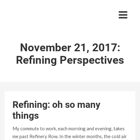
November 21, 2017:
Refining Perspectives
Refining: oh so many
things
My commute to work, each morning and evening, takes
me past Refinery Row. In the winter months, the cold air