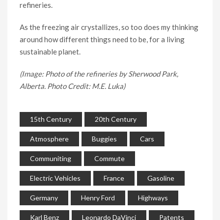
refineries.
As the freezing air crystallizes, so too does my thinking
around how different things need to be, for a living
sustainable planet.
(Image: Photo of the refineries by Sherwood Park,
Alberta. Photo Credit: M.E. Luka)
15th Century
20th Century
Atmosphere
Buggies
Cars
Communiting
Commute
Electric Vehicles
France
Gasoline
Germany
Henry Ford
Highways
Karl Benz
Leonardo DaVinci
Patents