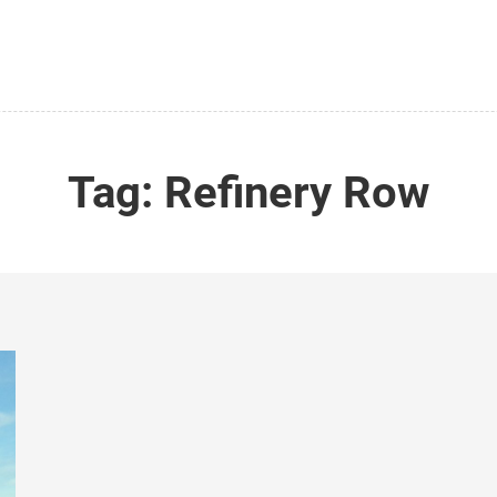
Tag:
Refinery Row