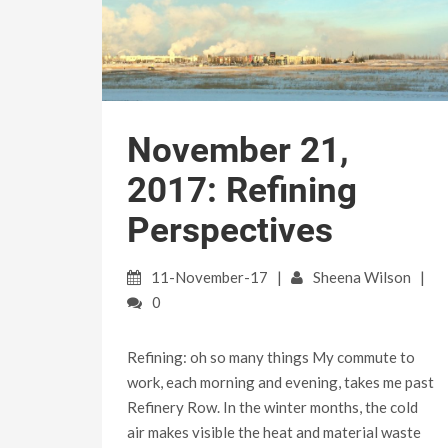
November 21,
2017: Refining
Perspectives
11-November-17
Sheena Wilson
0
Refining: oh so many things My commute to
work, each morning and evening, takes me past
Refinery Row. In the winter months, the cold
air makes visible the heat and material waste