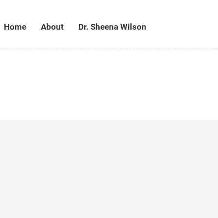
Home
About
Dr. Sheena Wilson