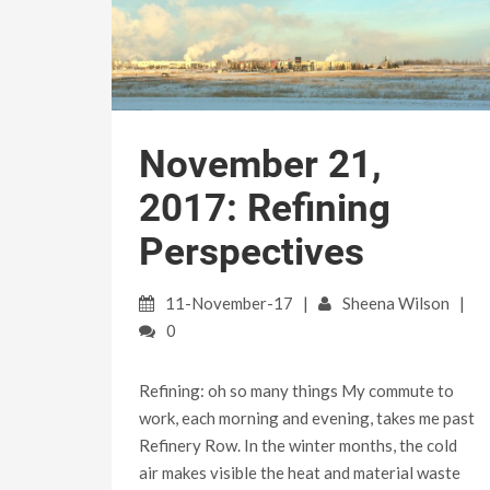
November 21,
2017: Refining
Perspectives
11-November-17
Sheena Wilson
0
Refining: oh so many things My commute to
work, each morning and evening, takes me past
Refinery Row. In the winter months, the cold
air makes visible the heat and material waste