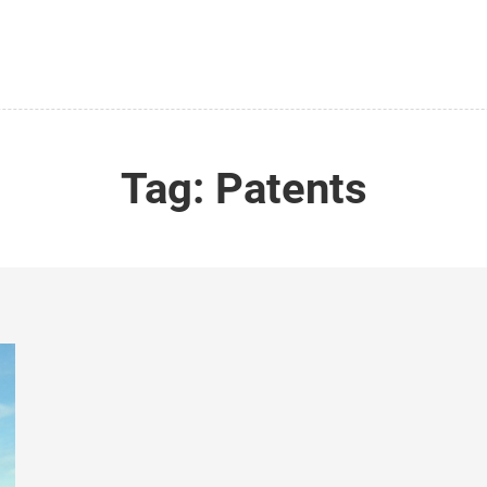
Tag:
Patents