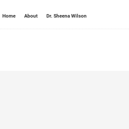
Home
About
Dr. Sheena Wilson