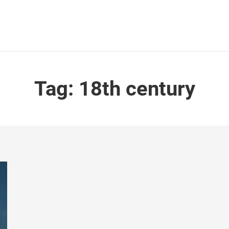
Tag:
18th century