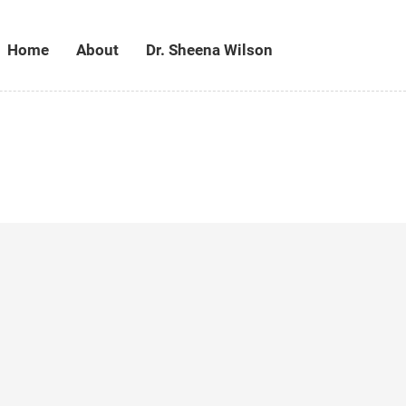
Home
About
Dr. Sheena Wilson