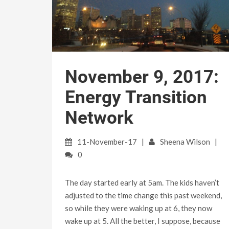
November 9, 2017:
Energy Transition
Network
11-November-17
Sheena Wilson
0
The day started early at 5am. The kids haven’t
adjusted to the time change this past weekend,
so while they were waking up at 6, they now
wake up at 5. All the better, I suppose, because