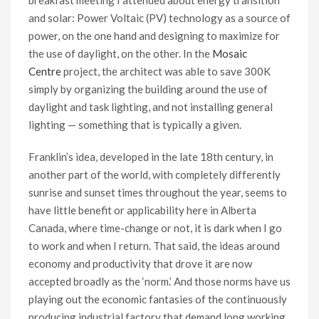
breakfast meeting I attended about energy transition
and solar: Power Voltaic (PV) technology as a source of
power, on the one hand and designing to maximize for
the use of daylight, on the other. In the
Mosaic
Centre
project, the architect was able to save 300K
simply by organizing the building around the use of
daylight and task lighting, and not installing general
lighting — something that is typically a given.
Franklin’s idea, developed in the late 18th century, in
another part of the world, with completely differently
sunrise and sunset times throughout the year, seems to
have little benefit or applicability here in Alberta
Canada, where time-change or not, it is dark when I go
to work and when I return. That said, the ideas around
economy and productivity that drove it are now
accepted broadly as the ‘norm.’ And those norms have us
playing out the economic fantasies of the continuously
producing industrial factory that demand long working