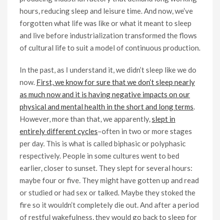
hours, reducing sleep and leisure time. And now, we’ve
forgotten what life was like or what it meant to sleep
and live before industrialization transformed the flows
of cultural life to suit a model of continuous production.
In the past, as I understand it, we didn’t sleep like we do
now.
First, we know for sure that we don’t sleep nearly
as much now and it is having negative impacts on our
physical and mental health in the short and long terms
.
However, more than that, we apparently,
slept in
entirely different cycles
–often in two or more stages
per day. This is what is called biphasic or polyphasic
respectively. People in some cultures went to bed
earlier, closer to sunset. They slept for several hours:
maybe four or five. They might have gotten up and read
or studied or had sex or talked. Maybe they stoked the
fire so it wouldn’t completely die out. And after a period
of restful wakefulness, they would go back to sleep for