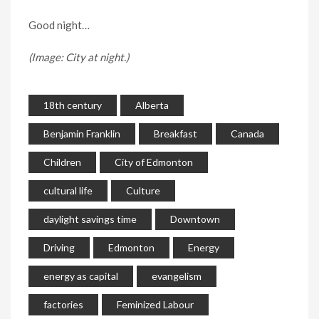
Good night…
(Image: City at night.)
18th century
Alberta
Benjamin Franklin
Breakfast
Canada
Children
City of Edmonton
cultural life
Culture
daylight savings time
Downtown
Driving
Edmonton
Energy
energy as capital
evangelism
factories
Feminized Labour