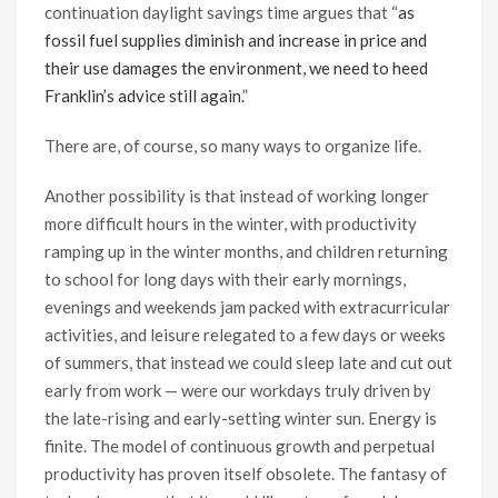
continuation daylight savings time argues that “
as
fossil fuel supplies diminish and increase in price and
their use damages the environment, we need to heed
Franklin’s advice still again.
”
There are, of course, so many ways to organize life.
Another possibility is that instead of working longer
more difficult hours in the winter, with productivity
ramping up in the winter months, and children returning
to school for long days with their early mornings,
evenings and weekends jam packed with extracurricular
activities, and leisure relegated to a few days or weeks
of summers, that instead we could sleep late and cut out
early from work — were our workdays truly driven by
the late-rising and early-setting winter sun. Energy is
finite. The model of continuous growth and perpetual
productivity has proven itself obsolete. The fantasy of