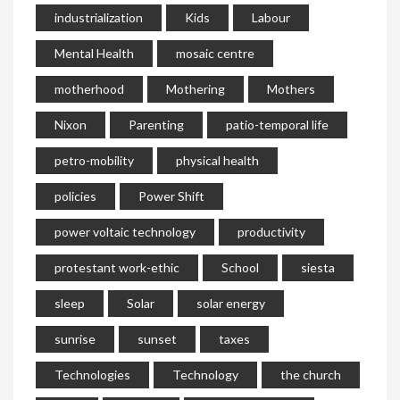
industrialization
Kids
Labour
Mental Health
mosaic centre
motherhood
Mothering
Mothers
Nixon
Parenting
patio-temporal life
petro-mobility
physical health
policies
Power Shift
power voltaic technology
productivity
protestant work-ethic
School
siesta
sleep
Solar
solar energy
sunrise
sunset
taxes
Technologies
Technology
the church