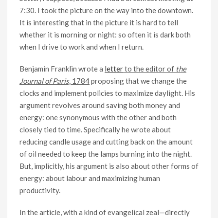
7:30. I took the picture on the way into the downtown.
It is interesting that in the picture it is hard to tell
whether it is morning or night: so often it is dark both
when I drive to work and when I return.
Benjamin Franklin wrote a
letter
to the editor of
the
Journal of Paris,
1784
proposing that we change the
clocks and implement policies to maximize daylight. His
argument revolves around saving both money and
energy: one synonymous with the other and both
closely tied to time. Specifically he wrote about
reducing candle usage and cutting back on the amount
of oil needed to keep the lamps burning into the night.
But, implicitly, his argument is also about other forms of
energy: about labour and maximizing human
productivity.
In the article, with a kind of evangelical zeal—directly