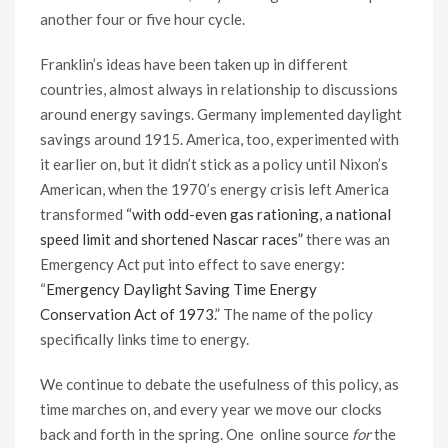
another four or five hour cycle.
Franklin’s ideas have been taken up in different
countries, almost always in relationship to discussions
around energy savings. Germany implemented daylight
savings around 1915. America, too, experimented with
it earlier on, but it didn’t stick as a policy until Nixon’s
American, when the 1970’s energy crisis left America
transformed
“with odd-even gas rationing, a national
speed limit and shortened Nascar races”
there was an
Emergency Act put into effect to save energy:
“
Emergency Daylight Saving Time Energy
Conservation Act of 1973.
” The name of the policy
specifically links time to energy.
We continue to debate the usefulness of this policy, as
time marches on, and every year we move our clocks
back and forth in the spring. One online source
for
the