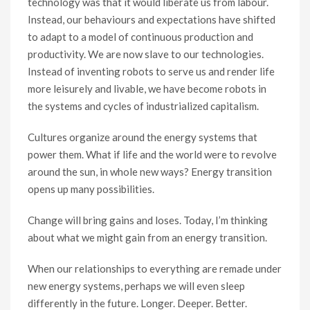
technology was that it would liberate us from labour.
Instead, our behaviours and expectations have shifted
to adapt to a model of continuous production and
productivity. We are now slave to our technologies.
Instead of inventing robots to serve us and render life
more leisurely and livable, we have become robots in
the systems and cycles of industrialized capitalism.
Cultures organize around the energy systems that
power them. What if life and the world were to revolve
around the sun, in whole new ways? Energy transition
opens up many possibilities.
Change will bring gains and loses. Today, I’m thinking
about what we might gain from an energy transition.
When our relationships to everything are remade under
new energy systems, perhaps we will even sleep
differently in the future. Longer. Deeper. Better.