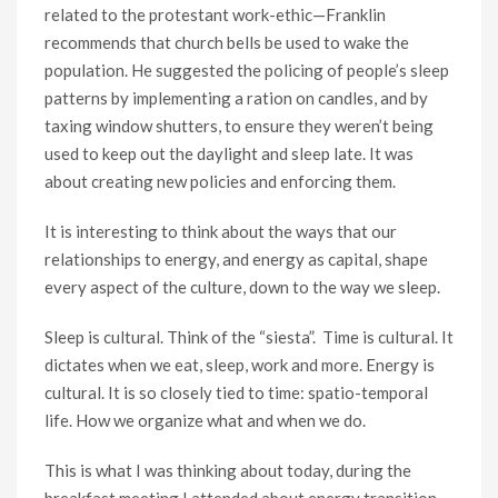
related to the protestant work-ethic—Franklin
recommends that church bells be used to wake the
population. He suggested the policing of people’s sleep
patterns by implementing a ration on candles, and by
taxing window shutters, to ensure they weren’t being
used to keep out the daylight and sleep late. It was
about creating new policies and enforcing them.
It is interesting to think about the ways that our
relationships to energy, and energy as capital, shape
every aspect of the culture, down to the way we sleep.
Sleep is cultural. Think of the “siesta”. Time is cultural. It
dictates when we eat, sleep, work and more. Energy is
cultural. It is so closely tied to time: spatio-temporal
life. How we organize what and when we do.
This is what I was thinking about today, during the