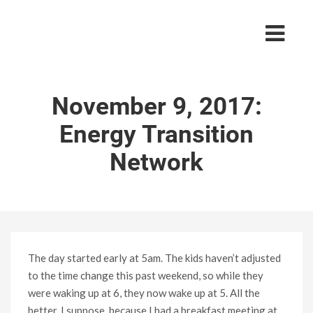
November 9, 2017:
Energy Transition
Network
The day started early at 5am. The kids haven’t adjusted
to the time change this past weekend, so while they
were waking up at 6, they now wake up at 5. All the
better, I suppose, because I had a breakfast meeting at