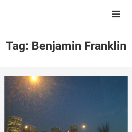
Tag:
Benjamin Franklin