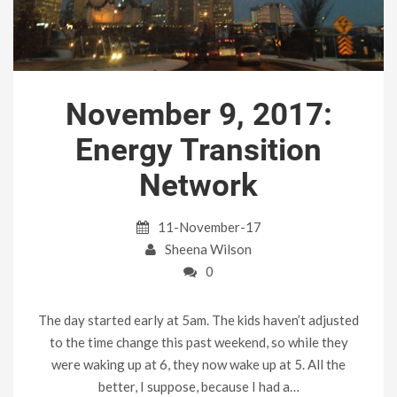
November 9, 2017:
Energy Transition
Network
11-November-17
Sheena Wilson
0
The day started early at 5am. The kids haven’t adjusted
to the time change this past weekend, so while they
were waking up at 6, they now wake up at 5. All the
better, I suppose, because I had a…