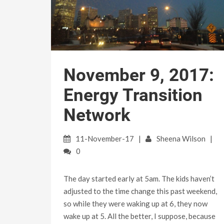
November 9, 2017:
Energy Transition
Network
11-November-17
Sheena Wilson
0
The day started early at 5am. The kids haven’t
adjusted to the time change this past weekend,
so while they were waking up at 6, they now
wake up at 5. All the better, I suppose, because