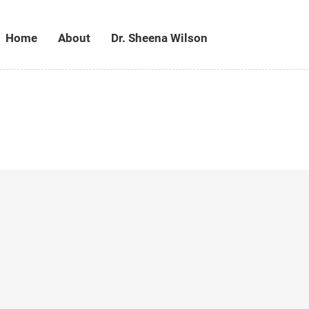
Home
About
Dr. Sheena Wilson