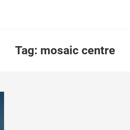
Tag:
mosaic centre