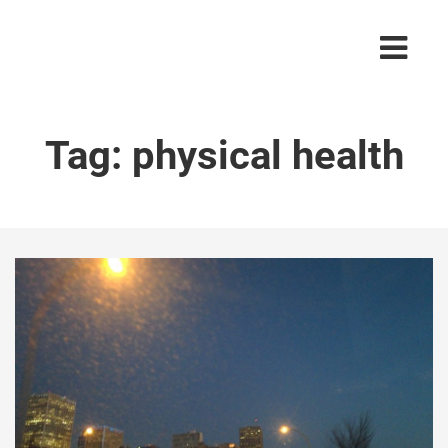
Tag:
physical health