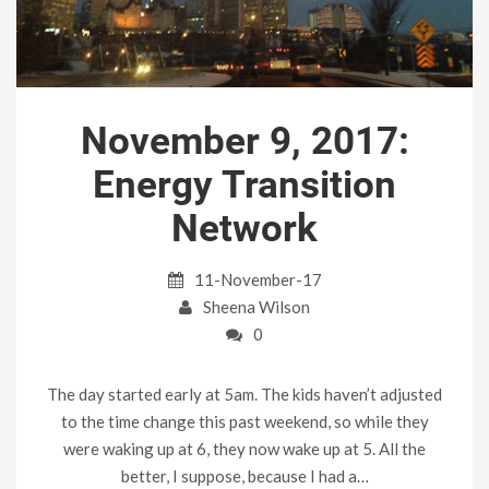
November 9, 2017:
Energy Transition
Network
11-November-17
Sheena Wilson
0
The day started early at 5am. The kids haven’t adjusted
to the time change this past weekend, so while they
were waking up at 6, they now wake up at 5. All the
better, I suppose, because I had a…