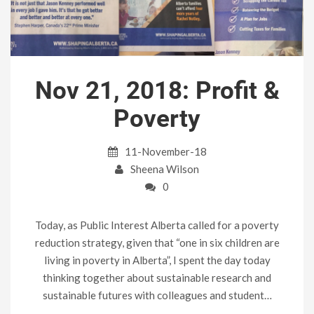
Nov 21, 2018: Profit &
Poverty
11-November-18
Sheena Wilson
0
Today, as Public Interest Alberta called for a poverty
reduction strategy, given that “one in six children are
living in poverty in Alberta”, I spent the day today
thinking together about sustainable research and
sustainable futures with colleagues and student…