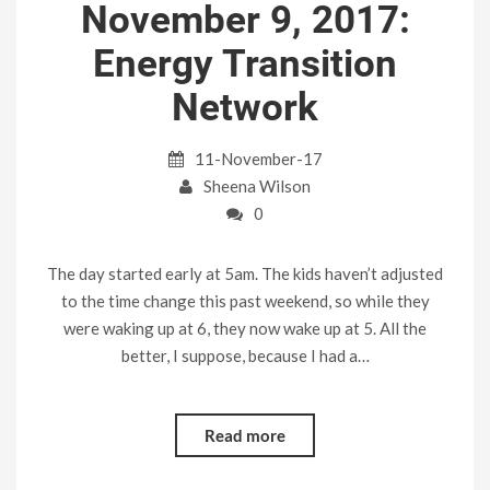
November 9, 2017:
Energy Transition
Network
11-November-17
Sheena Wilson
0
The day started early at 5am. The kids haven’t adjusted
to the time change this past weekend, so while they
were waking up at 6, they now wake up at 5. All the
better, I suppose, because I had a…
Read more