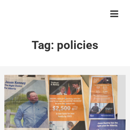
Tag:
policies