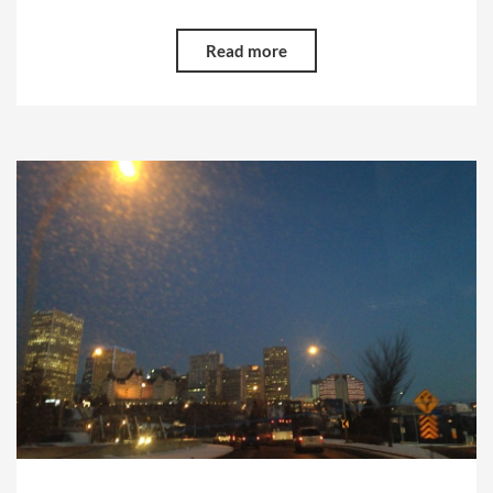
Read more