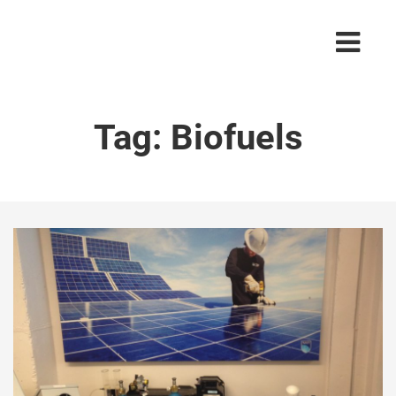
Tag:
Biofuels