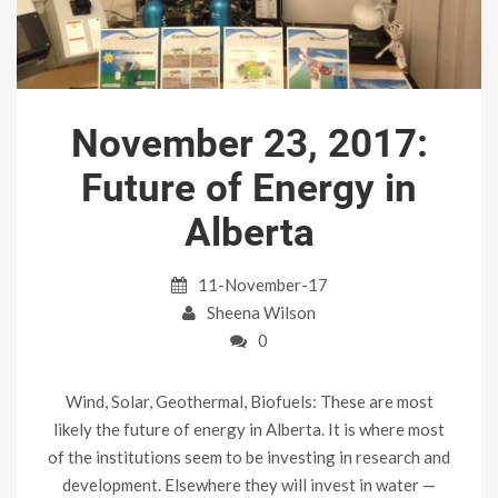
November 23, 2017:
Future of Energy in
Alberta
11-November-17
Sheena Wilson
0
Wind, Solar, Geothermal, Biofuels: These are most
likely the future of energy in Alberta. It is where most
of the institutions seem to be investing in research and
development. Elsewhere they will invest in water —