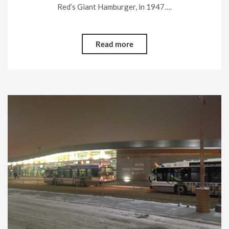
Red’s Giant Hamburger, in 1947….
Read more