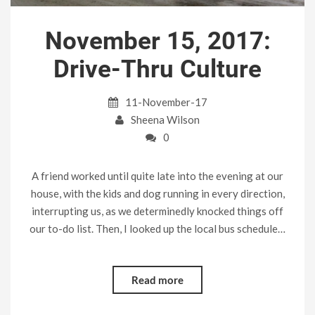
November 15, 2017:
Drive-Thru Culture
11-November-17
Sheena Wilson
0
A friend worked until quite late into the evening at our
house, with the kids and dog running in every direction,
interrupting us, as we determinedly knocked things off
our to-do list. Then, I looked up the local bus schedule…
Read more