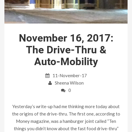
November 16, 2017:
The Drive-Thru &
Auto-Mobility
11-November-17
Sheena Wilson
0
Yesterday’s write-up had me thinking more today about
the origins of the drive-thru. The first one, according to
Money magazine, was a hamburger joint called “Ten
things you didn’t know about the fast food drive-thru”