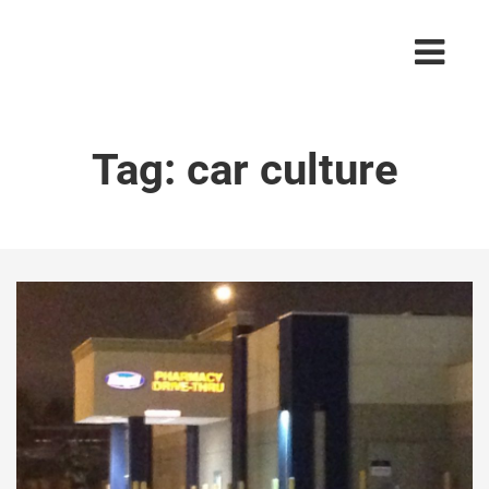
Tag:
car culture