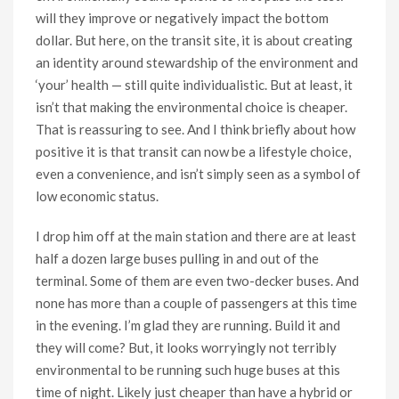
will they improve or negatively impact the bottom
dollar. But here, on the transit site, it is about creating
an identity around stewardship of the environment and
‘your’ health — still quite individualistic. But at least, it
isn’t that making the environmental choice is cheaper.
That is reassuring to see. And I think briefly about how
positive it is that transit can now be a lifestyle choice,
even a convenience, and isn’t simply seen as a symbol of
low economic status.
I drop him off at the main station and there are at least
half a dozen large buses pulling in and out of the
terminal. Some of them are even two-decker buses. And
none has more than a couple of passengers at this time
in the evening. I’m glad they are running. Build it and
they will come? But, it looks worryingly not terribly
environmental to be running such huge buses at this
time of night. Likely just cheaper than have a hybrid or