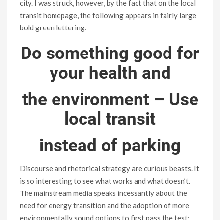
city. I was struck, however, by the fact that on the local
transit homepage, the following appears in fairly large
bold green lettering:
Do something good for
your health and
the environment – Use
local transit
instead of parking
Discourse and rhetorical strategy are curious beasts. It
is so interesting to see what works and what doesn’t.
The mainstream media speaks incessantly about the
need for energy transition and the adoption of more
environmentally sound options to first pass the test: