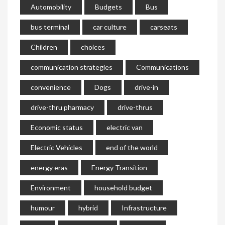
Automobility
Budgets
Bus
bus terminal
car culture
carseats
Children
choices
communication strategies
Communications
convenience
Dogs
drive-in
drive-thru pharmacy
drive-thrus
Economic status
electric van
Electric Vehicles
end of the world
energy eras
Energy Transition
Environment
household budget
humour
hybrid
Infrastructure