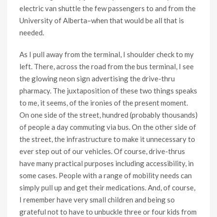
electric van shuttle the few passengers to and from the
University of Alberta–when that would be all that is
needed.
As I pull away from the terminal, I shoulder check to my
left. There, across the road from the bus terminal, I see
the glowing neon sign advertising the drive-thru
pharmacy. The juxtaposition of these two things speaks
to me, it seems, of the ironies of the present moment.
On one side of the street, hundred (probably thousands)
of people a day commuting via bus. On the other side of
the street, the infrastructure to make it unnecessary to
ever step out of our vehicles. Of course, drive-thrus
have many practical purposes including accessibility, in
some cases. People with a range of mobility needs can
simply pull up and get their medications. And, of course,
I remember have very small children and being so
grateful not to have to unbuckle three or four kids from