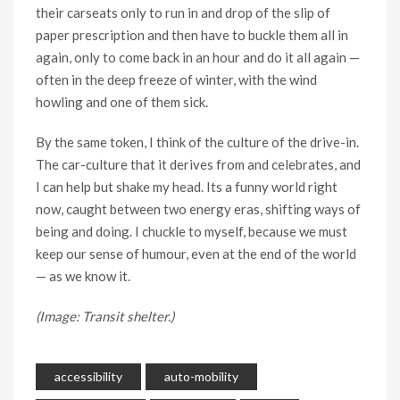
their carseats only to run in and drop of the slip of
paper prescription and then have to buckle them all in
again, only to come back in an hour and do it all again —
often in the deep freeze of winter, with the wind
howling and one of them sick.
By the same token, I think of the culture of the drive-in.
The car-culture that it derives from and celebrates, and
I can help but shake my head. Its a funny world right
now, caught between two energy eras, shifting ways of
being and doing. I chuckle to myself, because we must
keep our sense of humour, even at the end of the world
— as we know it.
(Image: Transit shelter.)
accessibility
auto-mobility