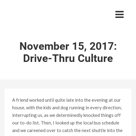
November 15, 2017:
Drive-Thru Culture
A friend worked until quite late into the evening at our
house, with the kids and dog running in every direction,
interrupting us, as we determinedly knocked things off
our to-do list. Then, I looked up the local bus schedule
and we careened over to catch the next shuttle into the