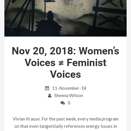
Nov 20, 2018: Women’s
Voices ≠ Feminist
Voices
11-November-18
Sheena Wilson
0
Vivian Krause. For the past week, every media program
on that even tangentially references energy issues in