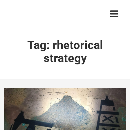
Tag:
rhetorical
strategy