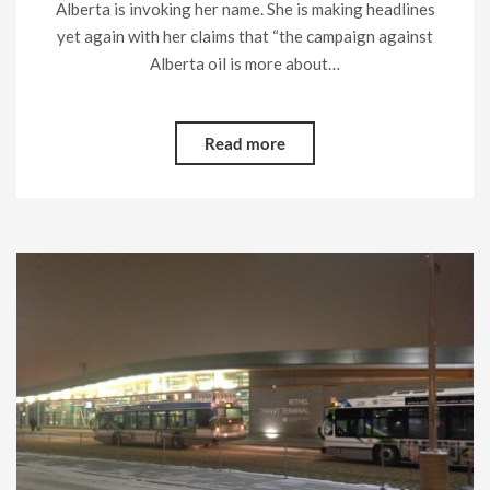
Alberta is invoking her name. She is making headlines
yet again with her claims that “the campaign against
Alberta oil is more about…
Read more