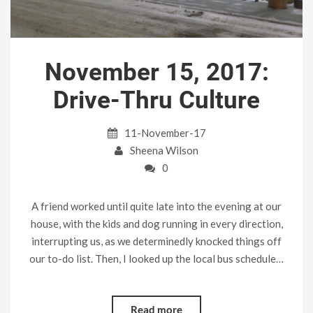
November 15, 2017:
Drive-Thru Culture
11-November-17
Sheena Wilson
0
A friend worked until quite late into the evening at our
house, with the kids and dog running in every direction,
interrupting us, as we determinedly knocked things off
our to-do list. Then, I looked up the local bus schedule…
Read more