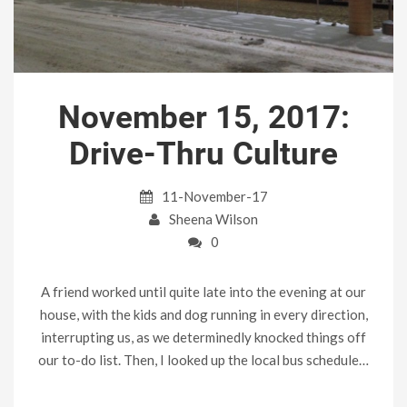
November 15, 2017:
Drive-Thru Culture
11-November-17
Sheena Wilson
0
A friend worked until quite late into the evening at our
house, with the kids and dog running in every direction,
interrupting us, as we determinedly knocked things off
our to-do list. Then, I looked up the local bus schedule…