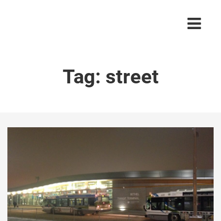
Tag:
street